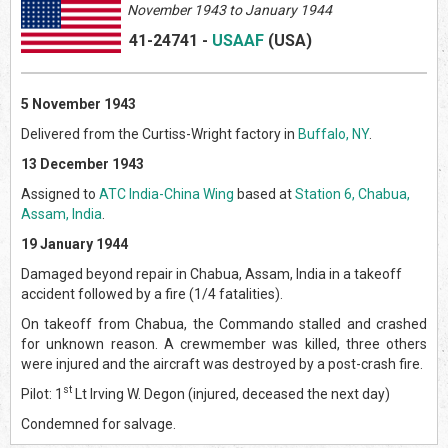
November 1943 to January 1944
41-24741
-
USAAF
(US
A)
5 November 1943
Delivered from the Curtiss-Wright factory in
Buffalo, NY
.
13 December 1943
Assigned to
ATC India-China Wing
based at
Station 6, Chabua,
Assam, India
.
19 January 1944
Damaged beyond repair in Chabua, Assam, India in a takeoff
accident followed by a fire (1/4 fatalities).
On takeoff from Chabua, the Commando stalled and crashed
for unknown reason. A crewmember was killed, three others
were injured and the aircraft was destroyed by a post-crash fire.
st
Pilot: 1
Lt Irving W. Degon (injured, deceased the next day)
Condemned for salvage.