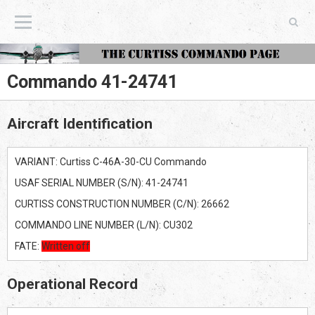
The Curtiss Commando Page
Commando 41-24741
Aircraft Identification
VARIANT: Curtiss C-46A-30-CU Commando
USAF SERIAL NUMBER (S/N): 41-24741
CURTISS CONSTRUCTION NUMBER (C/N): 26662
COMMANDO LINE NUMBER (L/N): CU302
FATE:
Written off
Operational Record