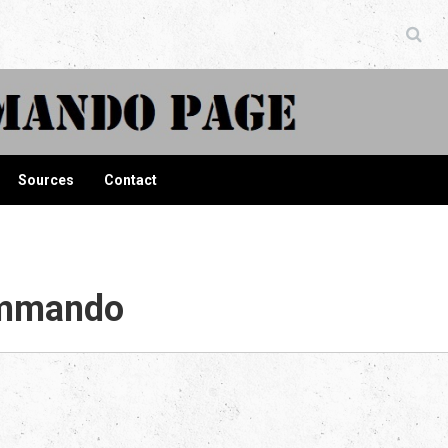
ndo Page
Sources
Contact
ommando