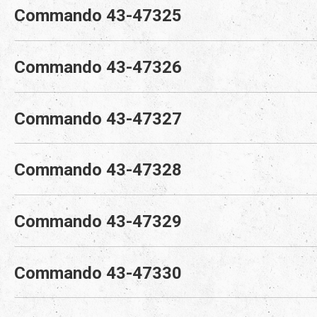
Commando 43-47325
Commando 43-47326
Commando 43-47327
Commando 43-47328
Commando 43-47329
Commando 43-47330