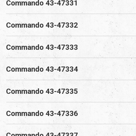
Commando 43-47331
Commando 43-47332
Commando 43-47333
Commando 43-47334
Commando 43-47335
Commando 43-47336
Commando 43-47337