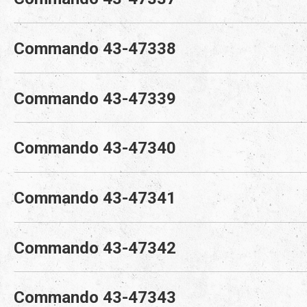
Commando 43-47338
Commando 43-47339
Commando 43-47340
Commando 43-47341
Commando 43-47342
Commando 43-47343