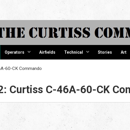
tiss Comma
Operators
Airfields
Technical
Stories
Art
-46A-60-CK Commando
2: Curtiss C-46A-60-CK C