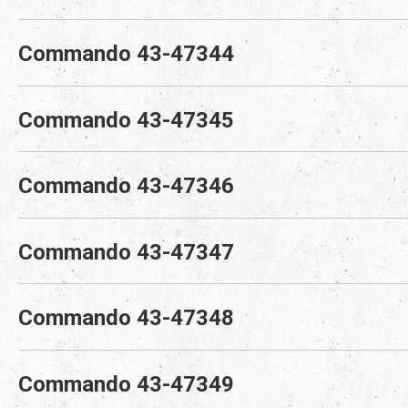
Commando 43-47344
Commando 43-47345
Commando 43-47346
Commando 43-47347
Commando 43-47348
Commando 43-47349