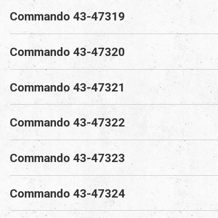
Commando 43-47319
Commando 43-47320
Commando 43-47321
Commando 43-47322
Commando 43-47323
Commando 43-47324