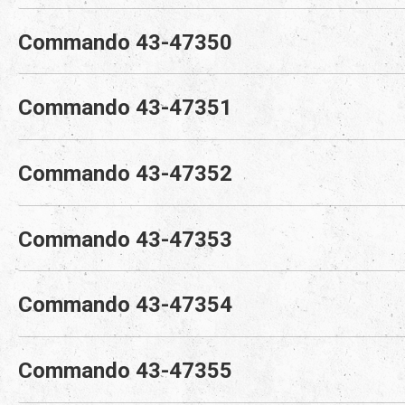
Commando 43-47350
Commando 43-47351
Commando 43-47352
Commando 43-47353
Commando 43-47354
Commando 43-47355