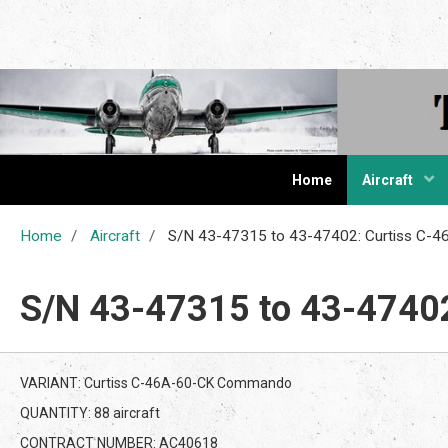
The Cur
Home
Aircraft
Home
Aircraft
S/N 43-47315 to 43-47402: Curtiss C
S/N 43-47315 to 43-4740
VARIANT: Curtiss C-46A-60-CK Commando
QUANTITY: 88 aircraft
CONTRACT NUMBER: AC40618