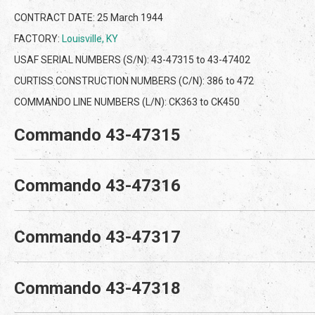
CONTRACT DATE: 25 March 1944
FACTORY:
Louisville, KY
USAF SERIAL NUMBERS (S/N): 43-47315 to 43-47402
CURTISS CONSTRUCTION NUMBERS (C/N): 386 to 472
COMMANDO LINE NUMBERS (L/N): CK363 to CK450
Commando 43-47315
Commando 43-47316
Commando 43-47317
Commando 43-47318