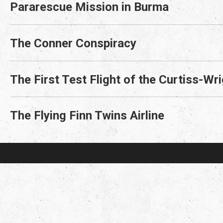
Pararescue Mission in Burma
The Conner Conspiracy
The First Test Flight of the Curtiss-W
The Flying Finn Twins Airline