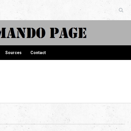
ndo Page
Sources
Contact