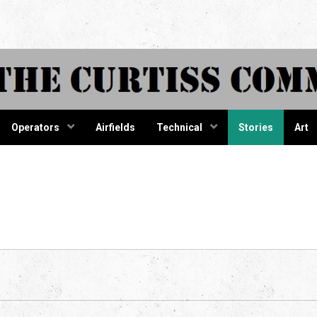
tiss Comma
Operators
Airfields
Technical
Stories
Art