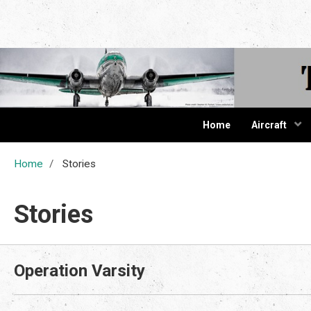
The Cur
Home
Aircraft
Home
Stories
Stories
Operation Varsity