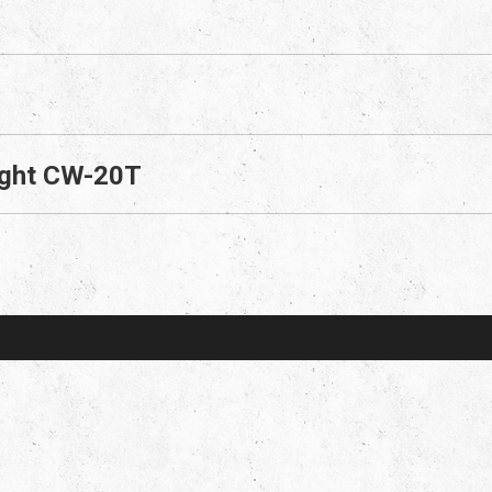
right CW-20T