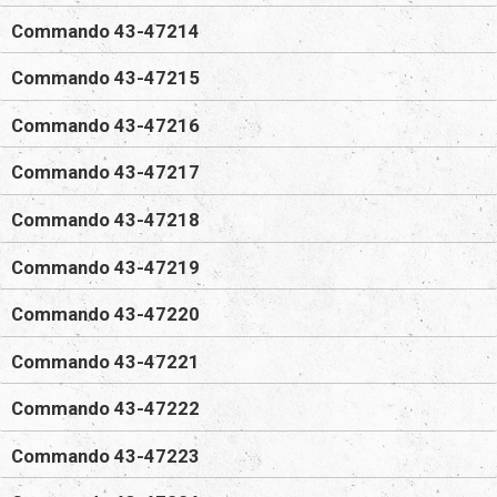
Commando 43-47214
Commando 43-47215
Commando 43-47216
Commando 43-47217
Commando 43-47218
Commando 43-47219
Commando 43-47220
Commando 43-47221
Commando 43-47222
Commando 43-47223