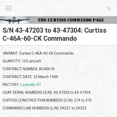
The Curtiss Commando Page
S/N 43-47203 to 43-47304: Curtiss
C-46A-60-CK Commando
VARIANT: Curtiss C-46A-60-CK Commando
QUANTITY: 102 aircraft
CONTRACT NUMBER: AC40618
CONTRACT DATE: 25 March 1944
FACTORY:
Louisville, KY
USAF SERIAL NUMBERS (S/N): 43-47203 to 43-47304
CURTISS CONSTRUCTION NUMBERS (C/N): 274 to 375
COMMANDO LINE NUMBERS (L/N): CK251 to CK352