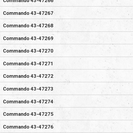
Commando 43-47266
Commando 43-47267
Commando 43-47268
Commando 43-47269
Commando 43-47270
Commando 43-47271
Commando 43-47272
Commando 43-47273
Commando 43-47274
Commando 43-47275
Commando 43-47276