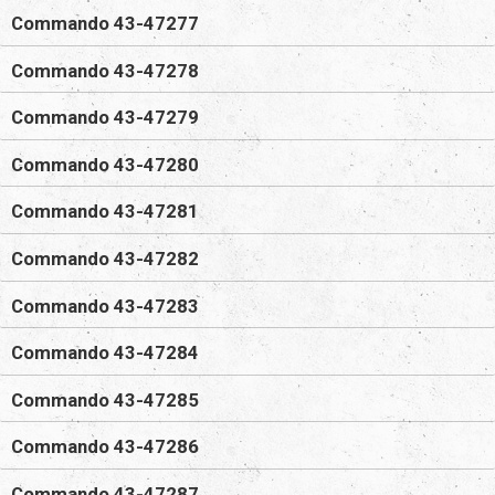
Commando 43-47277
Commando 43-47278
Commando 43-47279
Commando 43-47280
Commando 43-47281
Commando 43-47282
Commando 43-47283
Commando 43-47284
Commando 43-47285
Commando 43-47286
Commando 43-47287