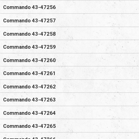
Commando 43-47256
Commando 43-47257
Commando 43-47258
Commando 43-47259
Commando 43-47260
Commando 43-47261
Commando 43-47262
Commando 43-47263
Commando 43-47264
Commando 43-47265