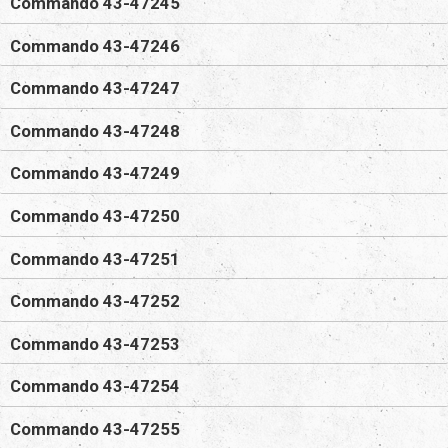
Commando 43-47245
Commando 43-47246
Commando 43-47247
Commando 43-47248
Commando 43-47249
Commando 43-47250
Commando 43-47251
Commando 43-47252
Commando 43-47253
Commando 43-47254
Commando 43-47255