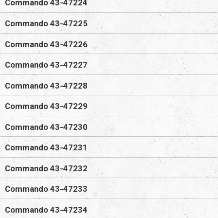
Commando 43-47224
Commando 43-47225
Commando 43-47226
Commando 43-47227
Commando 43-47228
Commando 43-47229
Commando 43-47230
Commando 43-47231
Commando 43-47232
Commando 43-47233
Commando 43-47234