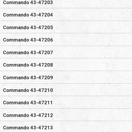
Commando 43-47203
Commando 43-47204
Commando 43-47205
Commando 43-47206
Commando 43-47207
Commando 43-47208
Commando 43-47209
Commando 43-47210
Commando 43-47211
Commando 43-47212
Commando 43-47213