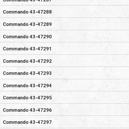
Commando 43-47288
Commando 43-47289
Commando 43-47290
Commando 43-47291
Commando 43-47292
Commando 43-47293
Commando 43-47294
Commando 43-47295
Commando 43-47296
Commando 43-47297