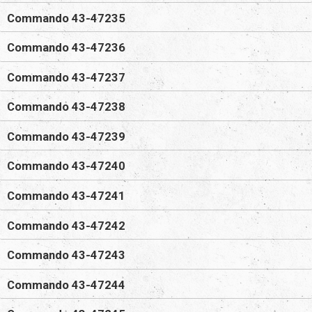
Commando 43-47235
Commando 43-47236
Commando 43-47237
Commando 43-47238
Commando 43-47239
Commando 43-47240
Commando 43-47241
Commando 43-47242
Commando 43-47243
Commando 43-47244