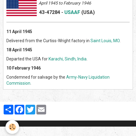
April 1945 to February 1946
43-47284
-
USAAF
(US
A)
11 April 1945
Delivered from the Curtiss-Wright factory in
Saint Louis, MO
.
18 April 1945
Departed the USA for
Karachi, Sindh, India
.
10 February 1946
Condemned for salvage by the
Army-Navy Liquidation
Commission
.
Partager
Facebook
Twitter
Email