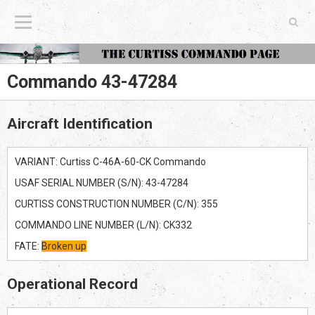
The Curtiss Commando Page
Commando 43-47284
Aircraft Identification
VARIANT: Curtiss C-46A-60-CK Commando
USAF SERIAL NUMBER (S/N): 43-47284
CURTISS CONSTRUCTION NUMBER (C/N): 355
COMMANDO LINE NUMBER (L/N): CK332
FATE:
Broken up
Operational Record