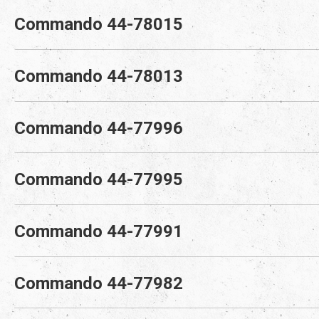
Commando 44-78015
Commando 44-78013
Commando 44-77996
Commando 44-77995
Commando 44-77991
Commando 44-77982