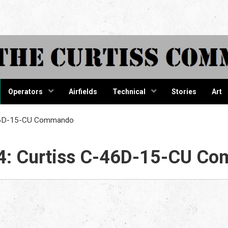
tiss Comma
Operators
Airfields
Technical
Stories
Art
-46D-15-CU Commando
4: Curtiss C-46D-15-CU C