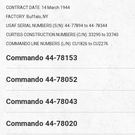
CONTRACT DATE: 14 March 1944
FACTORY: Buffalo, NY
USAF SERIAL NUMBERS (S/N): 44-77894 to 44-78344
CURTISS CONSTRUCTION NUMBERS (C/N): 33290 to 33740
COMMANDO LINE NUMBERS (L/N): CU1826 to CU2276
Commando 44-78153
Commando 44-78052
Commando 44-78043
Commando 44-78020