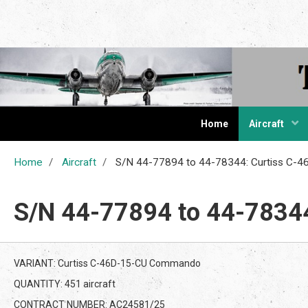
The Cur
Home
Aircraft
Home
Aircraft
S/N 44-77894 to 44-78344: Curtiss C
S/N 44-77894 to 44-7834
VARIANT: Curtiss C-46D-15-CU Commando
QUANTITY: 451 aircraft
CONTRACT NUMBER: AC24581/25