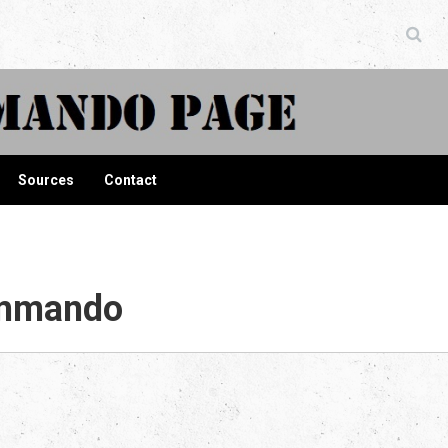
ndo Page
Sources
Contact
ommando