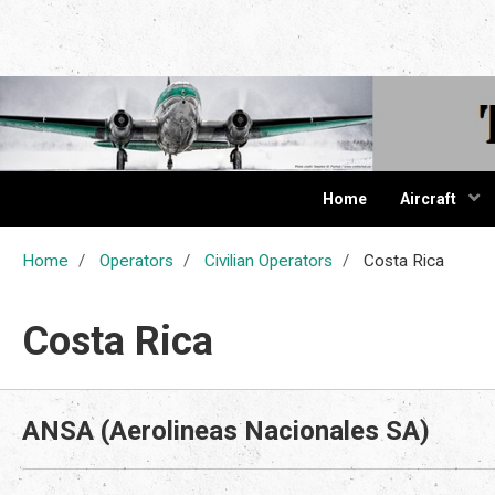
The Cur
Home
Aircraft
Home
Operators
Civilian Operators
Costa Rica
Costa Rica
ANSA (Aerolineas Nacionales SA)