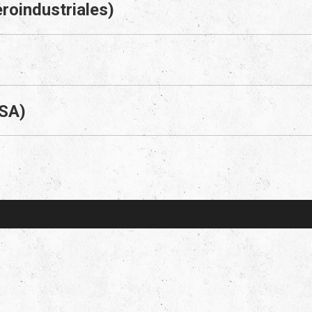
roindustriales)
 SA)