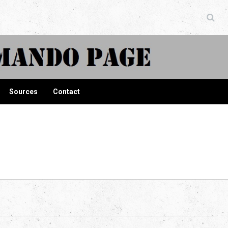
ndo Page
Sources
Contact