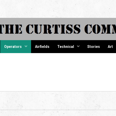
tiss Comma
Operators
Airfields
Technical
Stories
Art