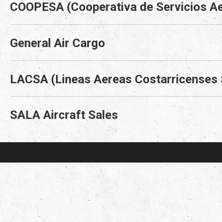
COOPESA (Cooperativa de Servicios Ae
General Air Cargo
LACSA (Lineas Aereas Costarricenses
SALA Aircraft Sales