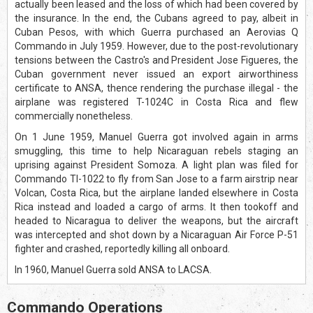
actually been leased and the loss of which had been covered by
the insurance. In the end, the Cubans agreed to pay, albeit in
Cuban Pesos, with which Guerra purchased an Aerovias Q
Commando in July 1959. However, due to the post-revolutionary
tensions between the Castro's and President Jose Figueres, the
Cuban government never issued an export airworthiness
certificate to ANSA, thence rendering the purchase illegal - the
airplane was registered T-1024C in Costa Rica and flew
commercially nonetheless.
On 1 June 1959, Manuel Guerra got involved again in arms
smuggling, this time to help Nicaraguan rebels staging an
uprising against President Somoza. A light plan was filed for
Commando TI-1022 to fly from San Jose to a farm airstrip near
Volcan, Costa Rica, but the airplane landed elsewhere in Costa
Rica instead and loaded a cargo of arms. It then tookoff and
headed to Nicaragua to deliver the weapons, but the aircraft
was intercepted and shot down by a Nicaraguan Air Force P-51
fighter and crashed, reportedly killing all onboard.
In 1960, Manuel Guerra sold ANSA to LACSA.
Commando Operations