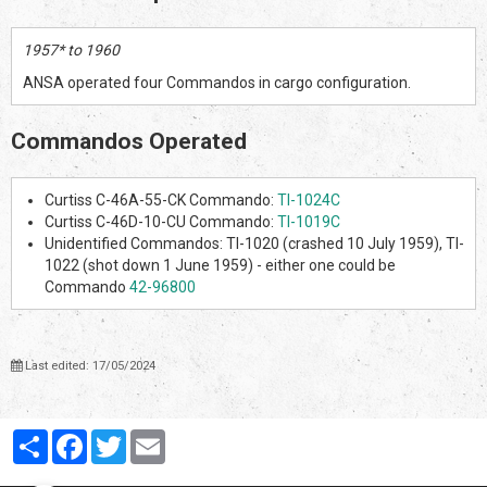
1957* to 1960
ANSA operated four Commandos in cargo configuration.
Commandos Operated
Curtiss C-46A-55-CK Commando:
TI-1024C
Curtiss C-46D-10-CU Commando:
TI-1019C
Unidentified Commandos: TI-1020 (crashed 10 July 1959), TI-
1022 (shot down 1 June 1959) - either one could be
Commando
42-96800
Last edited: 17/05/2024
Partager
Facebook
Twitter
Email