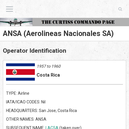
The Curtiss Commando Page
ANSA (Aerolineas Nacionales SA)
Operator Identification
1957 to 1960
Costa Rica
TYPE: Airline
IATA/ICAO CODES: Nil
HEADQUARTERS: San Jose, Costa Rica
OTHER NAMES: ANSA
SUBSEQUENT NAME:
LACSA
(taken over)