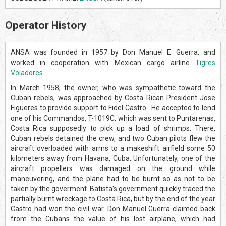
Operator History
ANSA was founded in 1957 by Don Manuel E. Guerra, and
worked in cooperation with Mexican cargo airline
Tigres
Voladores
.
In March 1958, the owner, who was sympathetic toward the
Cuban rebels, was approached by Costa Rican President Jose
Figueres to provide support to Fidel Castro. He accepted to lend
one of his Commandos, T-1019C, which was sent to Puntarenas,
Costa Rica supposedly to pick up a load of shrimps. There,
Cuban rebels detained the crew, and two Cuban pilots flew the
aircraft overloaded with arms to a makeshift airfield some 50
kilometers away from Havana, Cuba. Unfortunately, one of the
aircraft propellers was damaged on the ground while
maneuvering, and the plane had to be burnt so as not to be
taken by the goverment. Batista's government quickly traced the
partially burnt wreckage to Costa Rica, but by the end of the year
Castro had won the civil war. Don Manuel Guerra claimed back
from the Cubans the value of his lost airplane, which had