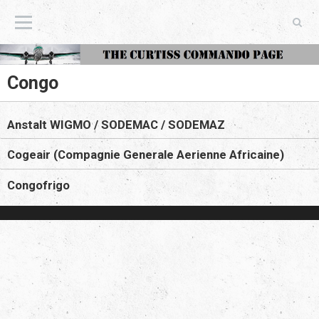
The Curtiss Commando Page
Congo
Anstalt WIGMO / SODEMAC / SODEMAZ
Cogeair (Compagnie Generale Aerienne Africaine)
Congofrigo