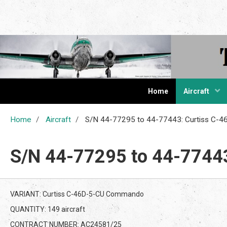
The Cur
Home
Aircraft
Home
Aircraft
S/N 44-77295 to 44-77443: Curtiss C
S/N 44-77295 to 44-7744
VARIANT: Curtiss C-46D-5-CU Commando
QUANTITY: 149 aircraft
CONTRACT NUMBER: AC24581/25