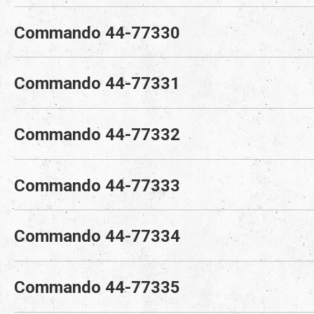
Commando 44-77330
Commando 44-77331
Commando 44-77332
Commando 44-77333
Commando 44-77334
Commando 44-77335