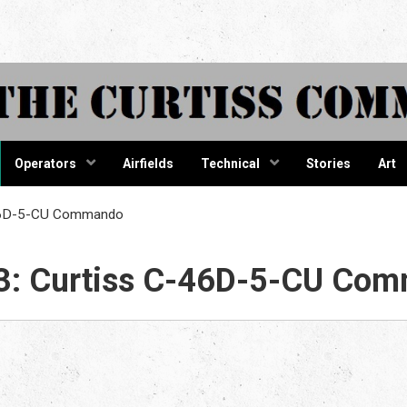
tiss Comma
Operators
Airfields
Technical
Stories
Art
-46D-5-CU Commando
3: Curtiss C-46D-5-CU Co