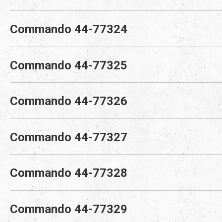
Commando 44-77324
Commando 44-77325
Commando 44-77326
Commando 44-77327
Commando 44-77328
Commando 44-77329