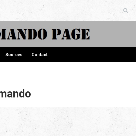
ndo Page
Sources
Contact
mmando