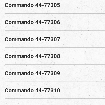
Commando 44-77305
Commando 44-77306
Commando 44-77307
Commando 44-77308
Commando 44-77309
Commando 44-77310