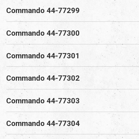
Commando 44-77299
Commando 44-77300
Commando 44-77301
Commando 44-77302
Commando 44-77303
Commando 44-77304