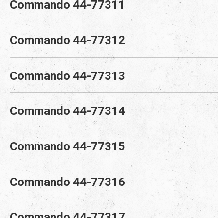
Commando 44-77311
Commando 44-77312
Commando 44-77313
Commando 44-77314
Commando 44-77315
Commando 44-77316
Commando 44-77317