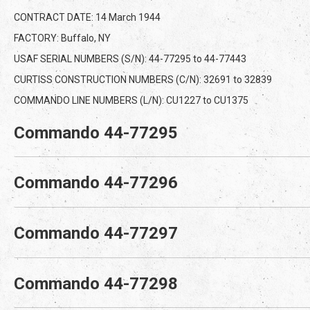
CONTRACT DATE: 14 March 1944
FACTORY: Buffalo, NY
USAF SERIAL NUMBERS (S/N): 44-77295 to 44-77443
CURTISS CONSTRUCTION NUMBERS (C/N): 32691 to 32839
COMMANDO LINE NUMBERS (L/N): CU1227 to CU1375
Commando 44-77295
Commando 44-77296
Commando 44-77297
Commando 44-77298