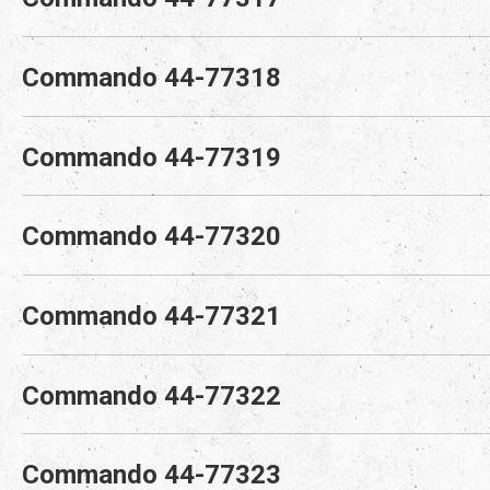
Commando 44-77318
Commando 44-77319
Commando 44-77320
Commando 44-77321
Commando 44-77322
Commando 44-77323