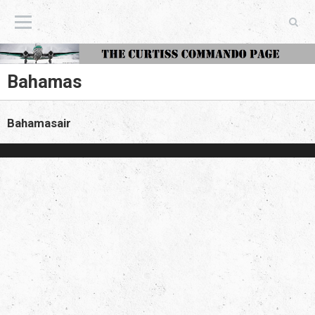
The Curtiss Commando Page
Bahamas
Bahamasair