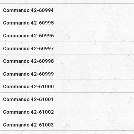
Commando 42-60994
Commando 42-60995
Commando 42-60996
Commando 42-60997
Commando 42-60998
Commando 42-60999
Commando 42-61000
Commando 42-61001
Commando 42-61002
Commando 42-61003