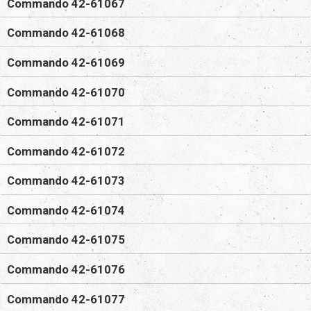
Commando 42-61067
Commando 42-61068
Commando 42-61069
Commando 42-61070
Commando 42-61071
Commando 42-61072
Commando 42-61073
Commando 42-61074
Commando 42-61075
Commando 42-61076
Commando 42-61077