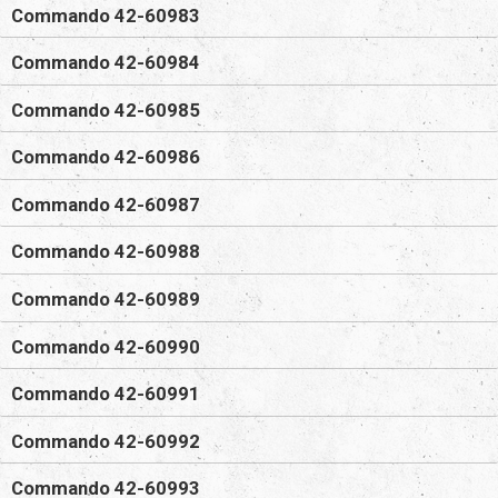
Commando 42-60983
Commando 42-60984
Commando 42-60985
Commando 42-60986
Commando 42-60987
Commando 42-60988
Commando 42-60989
Commando 42-60990
Commando 42-60991
Commando 42-60992
Commando 42-60993