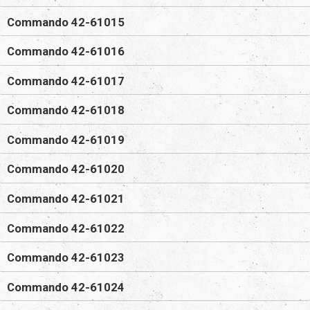
Commando 42-61015
Commando 42-61016
Commando 42-61017
Commando 42-61018
Commando 42-61019
Commando 42-61020
Commando 42-61021
Commando 42-61022
Commando 42-61023
Commando 42-61024