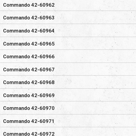
Commando 42-60962
Commando 42-60963
Commando 42-60964
Commando 42-60965
Commando 42-60966
Commando 42-60967
Commando 42-60968
Commando 42-60969
Commando 42-60970
Commando 42-60971
Commando 42-60972