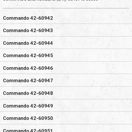
Commando 42-60942
Commando 42-60943
Commando 42-60944
Commando 42-60945
Commando 42-60946
Commando 42-60947
Commando 42-60948
Commando 42-60949
Commando 42-60950
Commando 42-60951