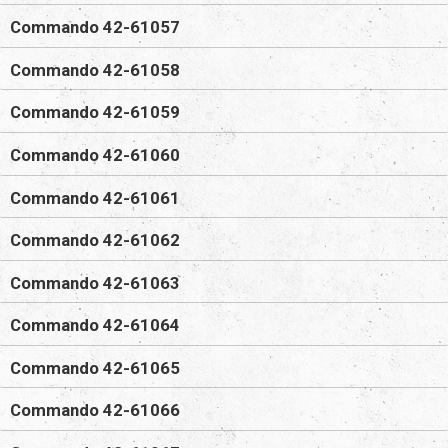
Commando 42-61057
Commando 42-61058
Commando 42-61059
Commando 42-61060
Commando 42-61061
Commando 42-61062
Commando 42-61063
Commando 42-61064
Commando 42-61065
Commando 42-61066