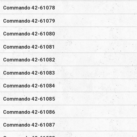
Commando 42-61078
Commando 42-61079
Commando 42-61080
Commando 42-61081
Commando 42-61082
Commando 42-61083
Commando 42-61084
Commando 42-61085
Commando 42-61086
Commando 42-61087