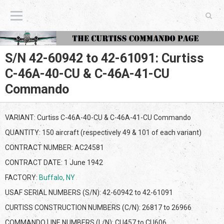
The Curtiss Commando Page
S/N 42-60942 to 42-61091: Curtiss
C-46A-40-CU & C-46A-41-CU
Commando
VARIANT: Curtiss C-46A-40-CU & C-46A-41-CU Commando
QUANTITY: 150 aircraft (respectively 49 & 101 of each variant)
CONTRACT NUMBER: AC24581
CONTRACT DATE: 1 June 1942
FACTORY:
Buffalo, NY
USAF SERIAL NUMBERS (S/N): 42-60942 to 42-61091
CURTISS CONSTRUCTION NUMBERS (C/N): 26817 to 26966
COMMANDO LINE NUMBERS (L/N): CU457 to CU606