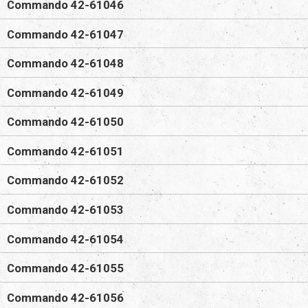
Commando 42-61046
Commando 42-61047
Commando 42-61048
Commando 42-61049
Commando 42-61050
Commando 42-61051
Commando 42-61052
Commando 42-61053
Commando 42-61054
Commando 42-61055
Commando 42-61056