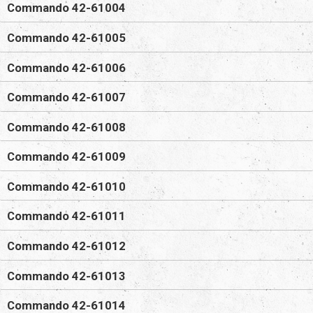
Commando 42-61004
Commando 42-61005
Commando 42-61006
Commando 42-61007
Commando 42-61008
Commando 42-61009
Commando 42-61010
Commando 42-61011
Commando 42-61012
Commando 42-61013
Commando 42-61014