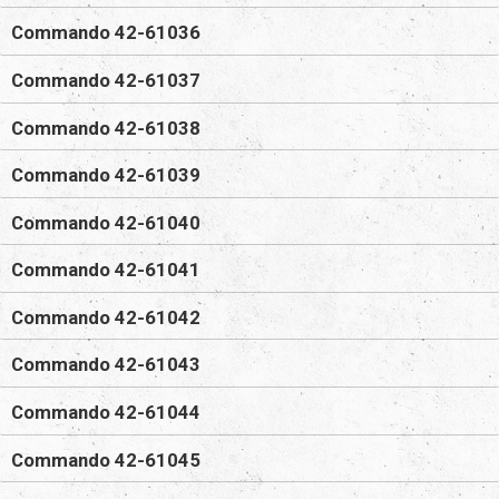
Commando 42-61036
Commando 42-61037
Commando 42-61038
Commando 42-61039
Commando 42-61040
Commando 42-61041
Commando 42-61042
Commando 42-61043
Commando 42-61044
Commando 42-61045