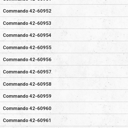
Commando 42-60952
Commando 42-60953
Commando 42-60954
Commando 42-60955
Commando 42-60956
Commando 42-60957
Commando 42-60958
Commando 42-60959
Commando 42-60960
Commando 42-60961