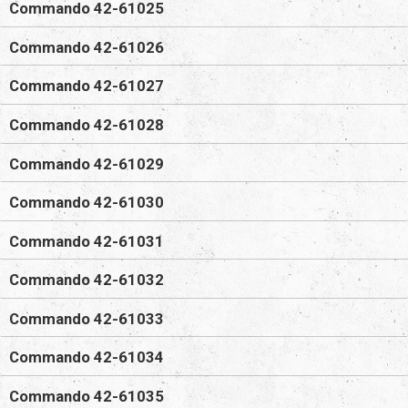
Commando 42-61025
Commando 42-61026
Commando 42-61027
Commando 42-61028
Commando 42-61029
Commando 42-61030
Commando 42-61031
Commando 42-61032
Commando 42-61033
Commando 42-61034
Commando 42-61035