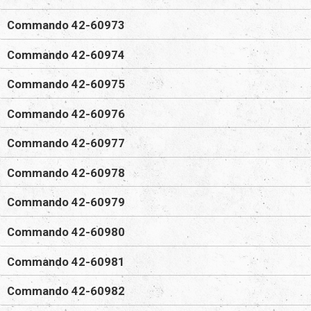
Commando 42-60973
Commando 42-60974
Commando 42-60975
Commando 42-60976
Commando 42-60977
Commando 42-60978
Commando 42-60979
Commando 42-60980
Commando 42-60981
Commando 42-60982