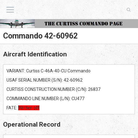
The Curtiss Commando Page
Commando 42-60962
Aircraft Identification
VARIANT: Curtiss C-46A-40-CU Commando
USAF SERIAL NUMBER (S/N): 42-60962
CURTISS CONSTRUCTION NUMBER (C/N): 26837
COMMANDO LINE NUMBER (L/N): CU477
FATE:
Written off
Operational Record