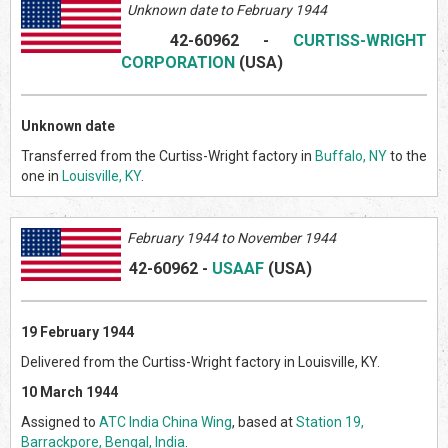
Unknown date to February 1944
42-60962
-
CURTISS-WRIGHT
CORPORATION
(US
A)
Unknown date
Transferred from the Curtiss-Wright factory in
Buffalo, NY
to the
one in
Louisville, KY
.
February
1944 to November 1944
42-60962
-
USAAF
(US
A)
19 February 1944
Delivered from the Curtiss-Wright factory in Louisville, KY.
10 March 1944
Assigned to
ATC India China Wing
, based at
Station 19,
Barrackpore, Bengal, India
.