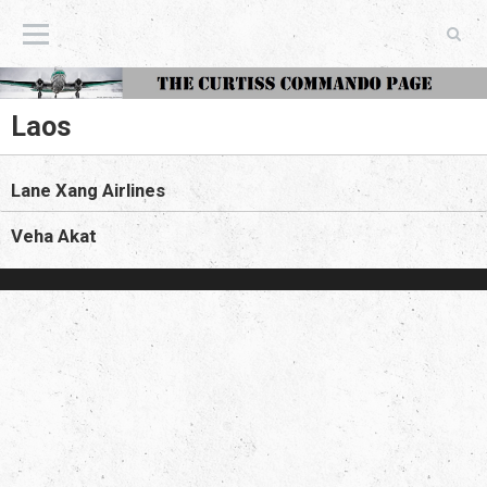
The Curtiss Commando Page
Laos
Lane Xang Airlines
Veha Akat