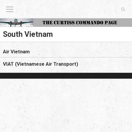
The Curtiss Commando Page
South Vietnam
Air Vietnam
VIAT (Vietnamese Air Transport)