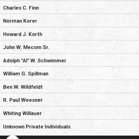
Charles C. Finn
Norman Korer
Howard J. Korth
John W. Mecom Sr.
Adolph "Al" W. Schwimmer
William G. Spillman
Ben W. Wildfeldt
R. Paul Weesner
Whiting Willauer
Unknown Private Individuals