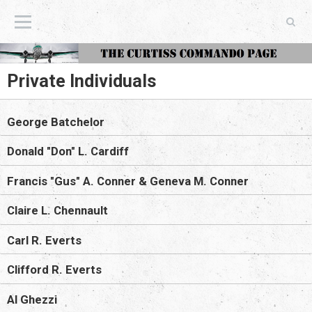
The Curtiss Commando Page
Private Individuals
George Batchelor
Donald "Don" L. Cardiff
Francis "Gus" A. Conner & Geneva M. Conner
Claire L. Chennault
Carl R. Everts
Clifford R. Everts
Al Ghezzi