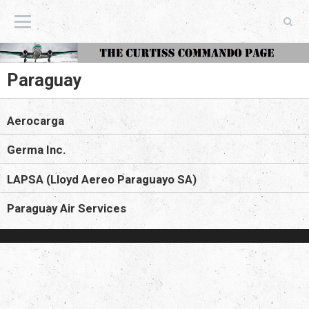
The Curtiss Commando Page
Paraguay
Aerocarga
Germa Inc.
LAPSA (Lloyd Aereo Paraguayo SA)
Paraguay Air Services