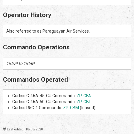
Operator History
Also referred to as Paraguayan Air Services.
Commando Operations
1957* to 1966*
Commandos Operated
Curtiss C-46A-45-CU Commando:
ZP-CBN
Curtiss C-46A-50-CU Commando:
ZP-CBL
Curtiss R5C-1 Commando:
ZP-CBM
(leased)
Last edited: 18/08/2020