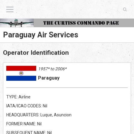
The Curtiss Commando Page
Paraguay Air Services
Operator Identification
1957* to 2006*
Paraguay
TYPE: Airline
IATA/ICAO CODES: Nil
HEADQUARTERS: Luque, Asuncion
FORMER NAME: Nil
SUBSEQUENT NAME: Nil