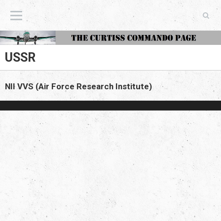
The Curtiss Commando Page
USSR
NII VVS (Air Force Research Institute)