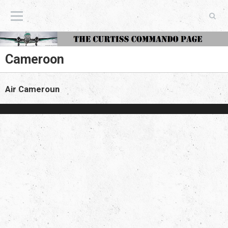
The Curtiss Commando Page
Cameroon
Air Cameroun