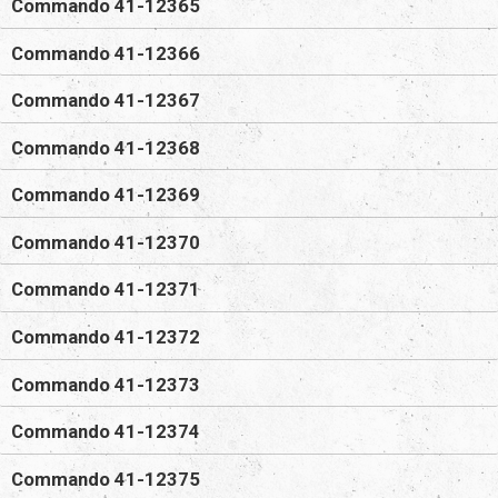
Commando 41-12365
Commando 41-12366
Commando 41-12367
Commando 41-12368
Commando 41-12369
Commando 41-12370
Commando 41-12371
Commando 41-12372
Commando 41-12373
Commando 41-12374
Commando 41-12375