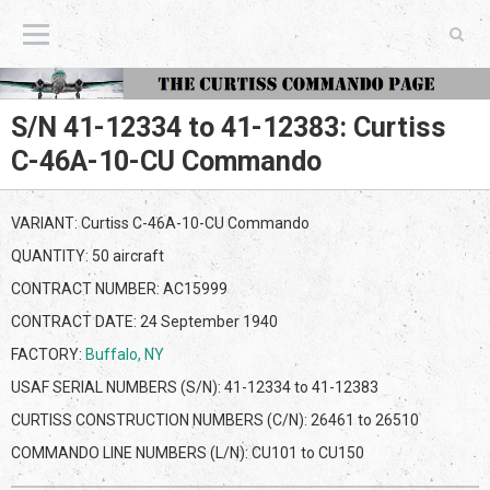
The Curtiss Commando Page
S/N 41-12334 to 41-12383: Curtiss
C-46A-10-CU Commando
VARIANT: Curtiss C-46A-10-CU Commando
QUANTITY: 50 aircraft
CONTRACT NUMBER: AC15999
CONTRACT DATE: 24 September 1940
FACTORY:
Buffalo, NY
USAF SERIAL NUMBERS (S/N): 41-12334 to 41-12383
CURTISS CONSTRUCTION NUMBERS (C/N): 26461 to 26510
COMMANDO LINE NUMBERS (L/N): CU101 to CU150