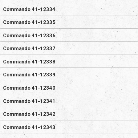
Commando 41-12334
Commando 41-12335
Commando 41-12336
Commando 41-12337
Commando 41-12338
Commando 41-12339
Commando 41-12340
Commando 41-12341
Commando 41-12342
Commando 41-12343