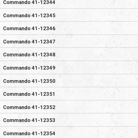
Commando 41-12344
Commando 41-12345
Commando 41-12346
Commando 41-12347
Commando 41-12348
Commando 41-12349
Commando 41-12350
Commando 41-12351
Commando 41-12352
Commando 41-12353
Commando 41-12354