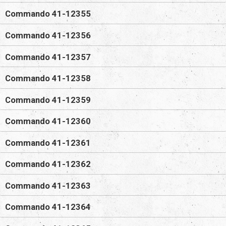
Commando 41-12355
Commando 41-12356
Commando 41-12357
Commando 41-12358
Commando 41-12359
Commando 41-12360
Commando 41-12361
Commando 41-12362
Commando 41-12363
Commando 41-12364