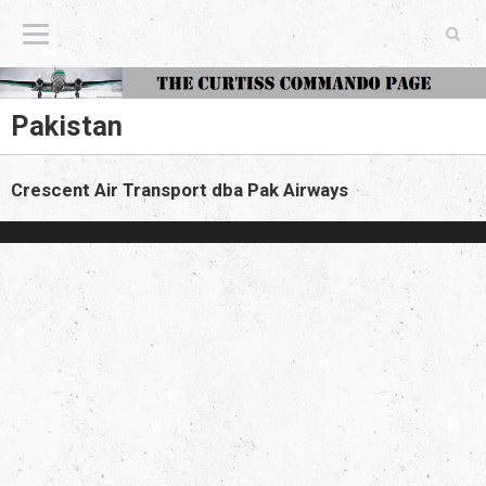
The Curtiss Commando Page
Pakistan
Crescent Air Transport dba Pak Airways