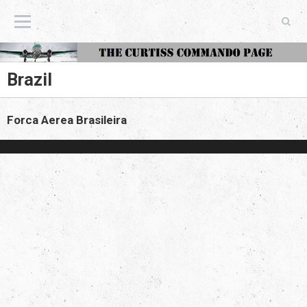
The Curtiss Commando Page
Brazil
Forca Aerea Brasileira