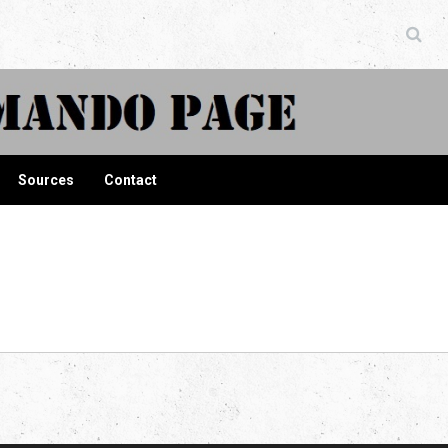
ndo Page
Sources
Contact