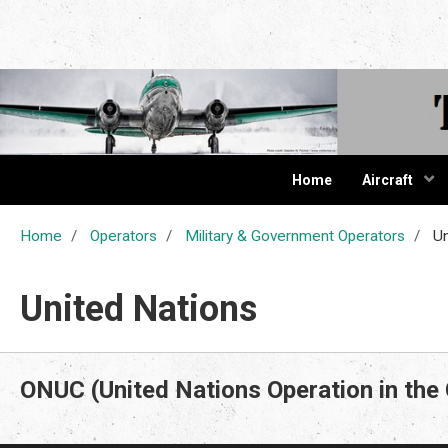
The Cur
Home
Aircraft
Home
Operators
Military & Government Operators
Un
United Nations
ONUC (United Nations Operation in the