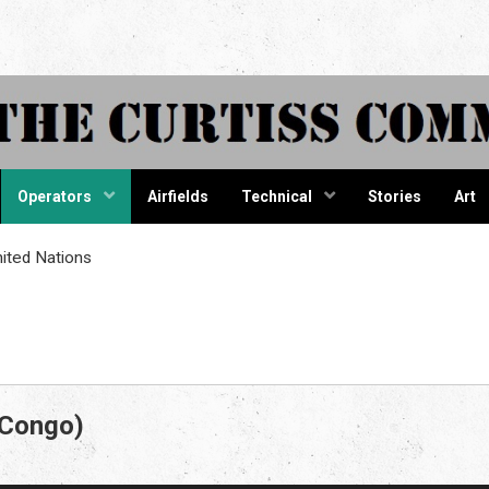
tiss Comma
Operators
Airfields
Technical
Stories
Art
ited Nations
 Congo)