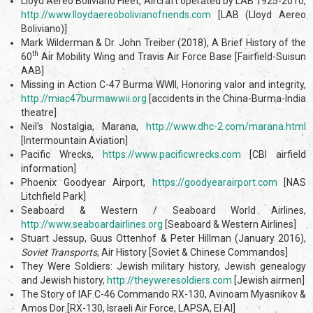
Lloyd Aereo Boliviano Fleet, Aircraft operated by LAB 1925-2010,
http://www.lloydaereobolivianofriends.com
[LAB (Lloyd Aereo
Boliviano)]
Mark Wilderman & Dr. John Treiber (2018), A Brief History of the
th
60
Air Mobility Wing and Travis Air Force Base [Fairfield-Suisun
AAB]
Missing in Action C-47 Burma WWII, Honoring valor and integrity,
http://miac47burmawwii.org
[accidents in the China-Burma-India
theatre]
Neil's Nostalgia, Marana,
http://www.dhc-2.com/marana.html
[Intermountain Aviation]
Pacific Wrecks,
https://www.pacificwrecks.com
[CBI airfield
information]
Phoenix Goodyear Airport,
https://goodyearairport.com
[NAS
Litchfield Park]
Seaboard & Western / Seaboard World Airlines,
http://www.seaboardairlines.org
[Seaboard & Western Airlines]
Stuart Jessup, Guus Ottenhof & Peter Hillman (January 2016),
Soviet Transports
, Air History [Soviet & Chinese Commandos]
They Were Soldiers: Jewish military history, Jewish genealogy
and Jewish history,
http://theyweresoldiers.com
[Jewish airmen]
The Story of IAF C-46 Commando RX-130, Avinoam Myasnikov &
Amos Dor [RX-130, Israeli Air Force, LAPSA, El Al]