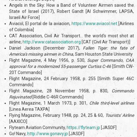
Angels in the Sky: How a Band of Volunteer Airmen saved the
State of Israel (2017), Robert Gandt [Al Schwimmer, LAPSA,
Israeli Air Force]
Aviacol, El portal de la aviacion,
https://www.aviacol.net
[Airlines
of Colombia]
CAT Association, Civil Air Transport... the world's most shot at
airline,
http://www.catassociation.org
[CAT (Civil Air Transport)]
Daniel Jackson (December 2017),
Fallen Tiger: the fate of
America's missing airmen in China
, Sam Houston State University
Flight Magazine, 4 May 1956, p. 530,
Super Commando, CAA
approval for a modernized 55-passenger Curtiss C-46
[Smith CW-
20T Commando]
Flight Magazine, 24 February 1958, p. 255 [Smith Super 46C
Commando]
Flight Magazine, 28 November 1958, p. 830,
Commando
Rejuvinated
[Riddle C-46R Commando]
Flight Magazine, 1 March 1973, p. 301,
Chile third-level airlines
[Linea Aerea TAXPA]
Flying Magazine, February 1948, pp. 24, 25 & 60,
Tourists' Airline
[AAXICO]
Flyteam Aviation Community,
https://flyteam.jp
[JASDF]
Go! Navy,
http://www.gonavy.jp
[JASDF]