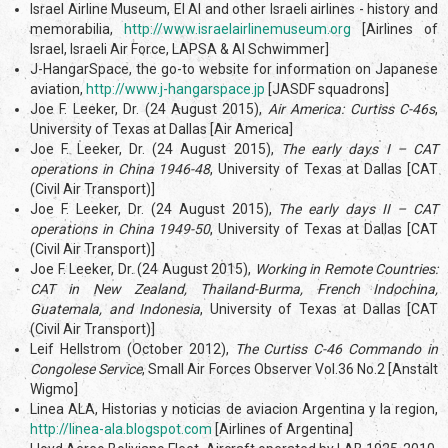
Israel Airline Museum, El Al and other Israeli airlines - history and
memorabilia,
http://www.israelairlinemuseum.org
[Airlines of
Israel, Israeli Air Force, LAPSA & Al Schwimmer]
J-HangarSpace, the go-to website for information on Japanese
aviation,
http://www.j-hangarspace.jp
[JASDF squadrons]
Joe F. Leeker, Dr. (24 August 2015),
Air America: Curtiss C-46s
,
University of Texas at Dallas [Air America]
Joe F. Leeker, Dr. (24 August 2015),
The early days I – CAT
operations in China 1946-48
, University of Texas at Dallas [CAT
(Civil Air Transport)]
Joe F. Leeker, Dr. (24 August 2015),
The early days II – CAT
operations in China 1949-50
, University of Texas at Dallas [CAT
(Civil Air Transport)]
Joe F. Leeker, Dr. (24 August 2015),
Working in Remote Countries:
CAT in New Zealand, Thailand-Burma, French Indochina,
Guatemala, and Indonesia
, University of Texas at Dallas [CAT
(Civil Air Transport)]
Leif Hellstrom (October 2012),
The Curtiss C-46 Commando in
Congolese Service
, Small Air Forces Observer Vol.36 No.2 [Anstalt
Wigmo]
Linea ALA, Historias y noticias de aviacion Argentina y la region,
http://linea-ala.blogspot.com
[Airlines of Argentina]