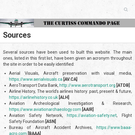
Sources
Several sources have been used to built this website. The main
ones, listed in this first list, have been given an acronym throughout
the site in order to be easily identified:
Aerial Visuals, Aircraft preservation with visual media,
https://www.aerialvisuals.ca
[AV.CA]
AeroTransport Data Bank,
http://www.aerotransport.org
[ATDB]
Airline History, The world’s airlines history: past, present & future,
https://airlinehistory.co.uk
[ALH]
Aviation Archeological Investigation & Research,
https://www.aviationarch
aeology.com
[AAIR]
Aviation Safety Network,
https://aviation-safety.net
, Flight
Safety Foundation
[ASN]
Bureau of Aircraft Accident Archives,
https://www.baaa-
acro.com
[BAAA]