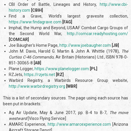
CBI Order of Battle, Lineages and History,
http://www.cbi-
history.com
[CBIH]
Find a Grave, World's largest gravesite collection,
https://www.findagrave.com
[FAG]
Imphal, the Hump and Beyond, USAAF Combat Cargo Groups of
the Second World War,
http://comcar.readyhosting.com/
[COMCAR]
Joe Baugher's Home Page,
http://www.joebaugher.com
[JB]
John M. Davis, Harold G. Martin & John A. Whittle (1978),
The
Curtiss C-46 Commando
, Air Britain (Historians) Ltd., ISBN 978-0-
851-30065-8
[AB]
Plane Logger,
https://www.planelogger.com
[PL]
RZJets,
https://rzjets.net
[RZ]
Warbird Registry, a Warbirds Resource Group website,
http://www.warbirdregistry.org
[WBR]
This is a list of secondary sources. The page using each source has
been put in brackets:
Ag Air Update, May & June 2017, pp. B-4 to B-7,
The move
westward
[Visco Flying Service]
AMARC Experience,
http://www.amarcexperience.com
[Arizona
Aircraft Storage Depot]