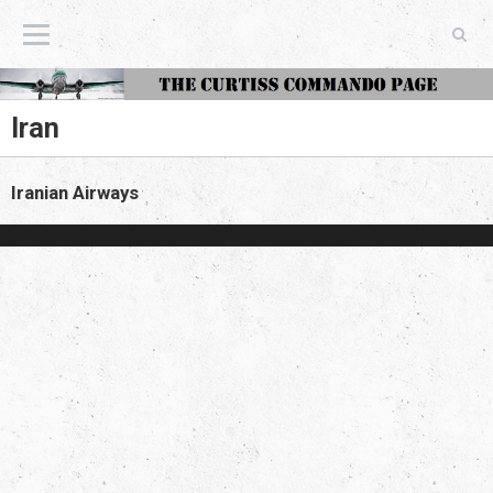
The Curtiss Commando Page
Iran
Iranian Airways