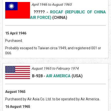
April 1946 to August 1965
?????
-
ROCAF (REPUBLIC OF CHINA
AIR FORCE)
(CHIN
A)
15 April 1946
Purchased.
Probably escaped to Taiwan circa 1949, and registered 001 or
066.
August 1965 to February 1974
B-928
-
AIR AMERICA
(US
A)
August 1965
Purchased by Air Asia Co. Ltd. to be operated by Air America.
16 August 1965