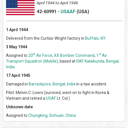
April 1944 to April 1946
42-60991
-
USAAF
(US
A)
1 April 1944
Delivered from the Curtiss-Wright factory in
Buffalo, NY
.
3 May 1944
th
st
Assigned to
20
Air Force
,
XX Bomber Command
,
1
Air
Transport Squadron (Mobile)
, based at
RAF Kalaikunda, Bengal,
India
.
17 April 1945
Damaged in
Barrackpore, Bengal, India
in a taxi accident.
Pilot: Melvin C. Livers (survived, went on to fight in Korea &
Vietnam and retired a
USAF
Lt. Col.)
Unknown date
Assigned to
Chungking, Sichuan, China
.