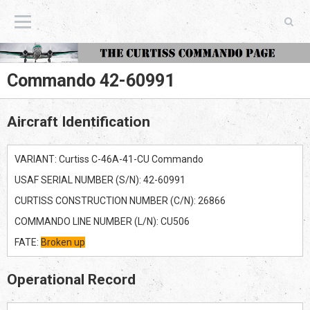
The Curtiss Commando Page
Commando 42-60991
Aircraft Identification
VARIANT: Curtiss C-46A-41-CU Commando
USAF SERIAL NUMBER (S/N): 42-60991
CURTISS CONSTRUCTION NUMBER (C/N): 26866
COMMANDO LINE NUMBER (L/N): CU506
FATE:
Broken up
Operational Record