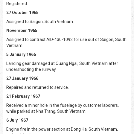
Registered.
27 October 1965
Assigned to Saigon, South Vietnam.
November 1965
Assigned to contract AID-430-1092 for use out of Saigon, South
Vietnam.
5 January 1966
Landing gear damaged at Quang Ngai, South Vietnam after
undershooting the runway.
27 January 1966
Repaired and returned to service.
21 February 1967
Received a minor hole in the fuselage by customer laborers,
while parked at Nha Trang, South Vietnam.
6 July 1967
Engine fire in the power section at Dong Ha, South Vietnam,