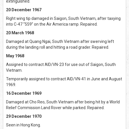
extinguished.
20 December 1967
Right wing tip damaged in Saigon, South Vietnam, after taxying
into C-47 “559” on the Air America ramp. Repaired.
20 March 1968
Damaged at Quang Ngai, South Vietnam after swerving left
during the landing roll and hitting a road grader. Repaired.
May 1968
Assigned to contract AID/VN-23 for use out of Saigon, South
Vietnam.
Temporarily assigned to contract AID/VN-41 in June and August
1969.
16 December 1969
Damaged at Cho Reo, South Vietnam after being hit by a World
Relief Commission Land Rover while parked. Repaired.
29 December 1970
Seen in Hong Kong.