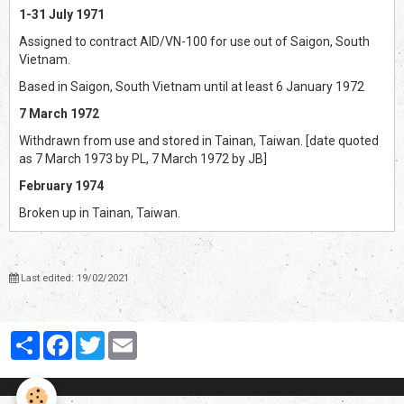
1-31 July 1971
Assigned to contract AID/VN-100 for use out of Saigon, South
Vietnam.
Based in Saigon, South Vietnam until at least 6 January 1972
7 March 1972
Withdrawn from use and stored in Tainan, Taiwan. [date quoted
as 7 March 1973 by PL, 7 March 1972 by JB]
February 1974
Broken up in Tainan, Taiwan.
Last edited: 19/02/2021
Partager
Facebook
Twitter
Email