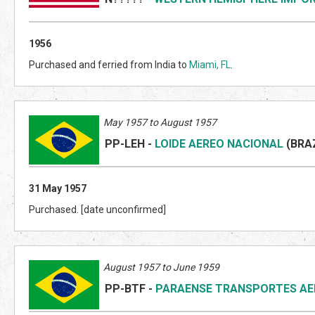
1956
Purchased and ferried from India to
Miami, FL
.
May 1957 to August 1957
PP-LEH
-
LOIDE AEREO NACIONAL
(BRA
31 May 1957
Purchased. [date unconfirmed]
August 1957 to June 1959
PP-BTF
-
PARAENSE TRANSPORTES AE