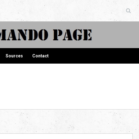
ndo Page
Sources
Contact