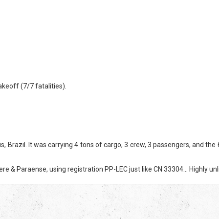
eoff (7/7 fatalities).
zil. It was carrying 4 tons of cargo, 3 crew, 3 passengers, and the 6-y
e & Paraense, using registration PP-LEC just like CN 33304… Highly unli