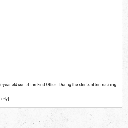
ear old son of the First Officer. During the climb, after reaching
kely]