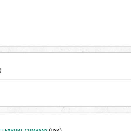
)
RT EXPORT COMPANY
(US
A)