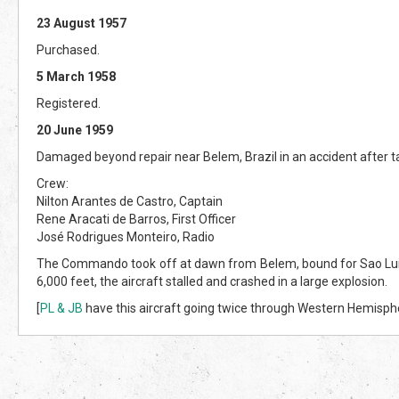
23 August 1957
Purchased.
5 March 1958
Registered.
20 June 1959
Damaged beyond repair near Belem, Brazil in an accident after tak
Crew:
Nilton Arantes de Castro, Captain
Rene Aracati de Barros, First Officer
José Rodrigues Monteiro, Radio
The Commando took off at dawn from Belem, bound for Sao Luis, Bra
6,000 feet, the aircraft stalled and crashed in a large explosion.
[
PL & JB
have this aircraft going twice through Western Hemispher