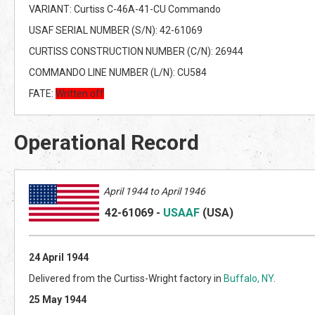
VARIANT: Curtiss C-46A-41-CU Commando
USAF SERIAL NUMBER (S/N): 42-61069
CURTISS CONSTRUCTION NUMBER (C/N): 26944
COMMANDO LINE NUMBER (L/N): CU584
FATE:
Written off
Operational Record
April 1944 to April 1946
42-61069
-
USAAF
(US
A)
24 April 1944
Delivered from the Curtiss-Wright factory in
Buffalo, NY
.
25 May 1944