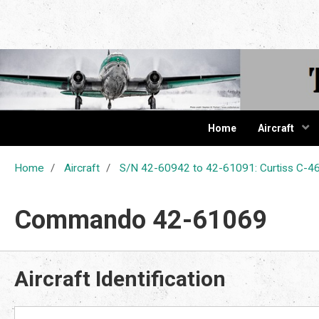
The Cur
Home
Aircraft
Home
Aircraft
S/N 42-60942 to 42-61091: Curtiss C
Commando 42-61069
Aircraft Identification