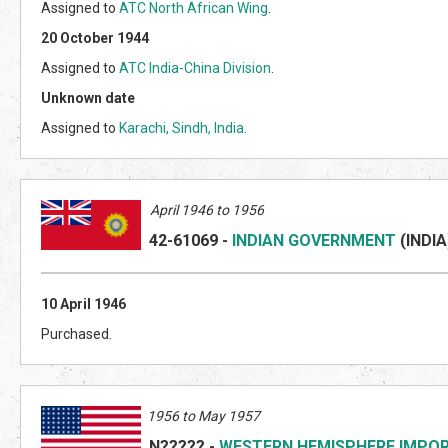
Assigned to
ATC North African Wing
.
20 October 1944
Assigned to
ATC India-China Division
.
Unknown date
Assigned to
Karachi, Sindh, India
.
April 1946 to 1956
42-61069
-
INDIAN GOVERNMENT
(INDI
A
10 April 1946
Purchased.
1956 to May 1957
N?????
-
WESTERN HEMISPHERE IMPO