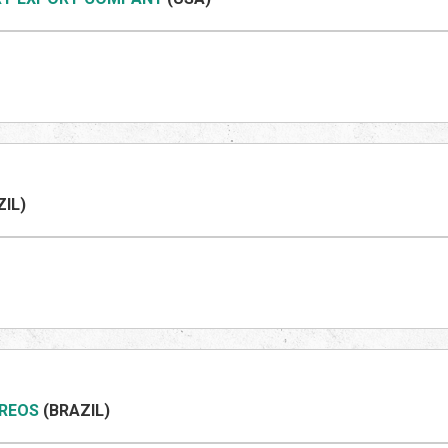
ZIL
)
REOS
(BRAZIL
)