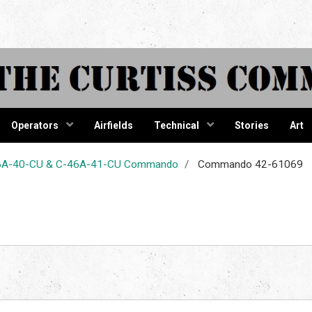
tiss Comma
Operators
Airfields
Technical
Stories
Art
-46A-40-CU & C-46A-41-CU Commando
Commando 42-61069