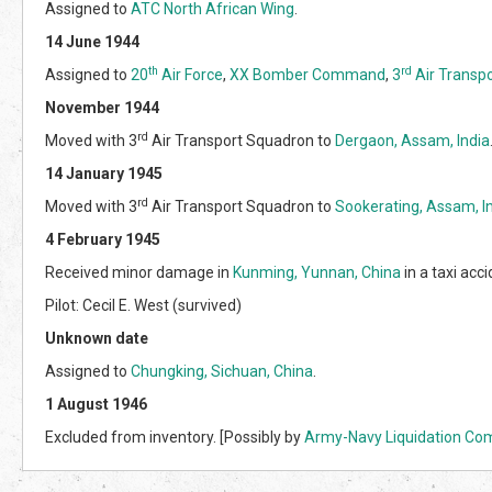
Assigned to
ATC North African Wing
.
14 June 1944
th
rd
Assigned to
20
Air Force
,
XX Bomber Command
,
3
Air Transp
November 1944
rd
Moved with 3
Air Transport Squadron to
Dergaon, Assam, India
14 January 1945
rd
Moved with 3
Air Transport Squadron to
Sookerating, Assam, I
4 February 1945
Received minor damage in
Kunming, Yunnan, China
in a taxi acci
Pilot: Cecil E. West (survived)
Unknown date
Assigned to
Chungking, Sichuan, China
.
1 August 1946
Excluded from inventory. [Possibly by
Army-Navy Liquidation Co