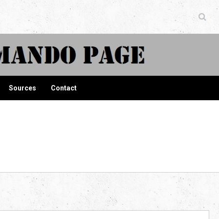
ndo Page
Sources
Contact