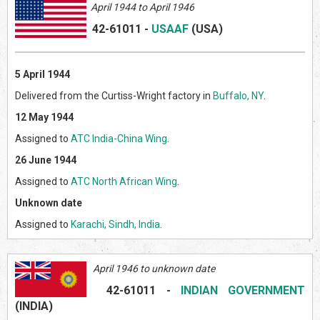
April 1944 to April 1946
42-61011
-
USAAF
(US
A)
5 April 1944
Delivered from the Curtiss-Wright factory in
Buffalo, NY
.
12 May 1944
Assigned to
ATC India-China Wing
.
26 June 1944
Assigned to
ATC North African Wing
.
Unknown date
Assigned to
Karachi, Sindh, India
.
April 1946 to unknown date
42-61011
-
INDIAN GOVERNMENT
(INDI
A)