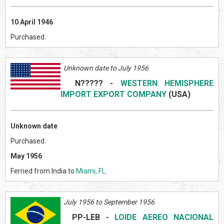
10 April 1946
Purchased.
Unknown date to July 1956
N?????
-
WESTERN HEMISPHERE
IMPORT EXPORT COMPANY
(US
A)
Unknown date
Purchased.
May 1956
Ferried from India to
Miami, FL
.
July 1956 to September 1956
PP-LEB
-
LOIDE AEREO NACIONAL