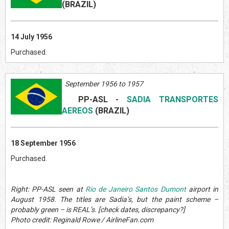
(BRAZIL
)
14 July 1956
Purchased.
September 1956 to 1957
PP-ASL
-
SADIA TRANSPORTES
AEREOS
(BRAZIL
)
18 September 1956
Purchased.
Right: PP-ASL seen at
Rio de Janeiro Santos Dumont
airport in
August 1958. The titles are Sadia’s, but the paint scheme –
probably green – is REAL’s. [check dates, discrepancy?]
Photo credit: Reginald Rowe / AirlineFan.com