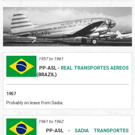
1957 to 1961
PP-ASL
-
REAL TRANSPORTES AEREOS
(BRAZIL
)
1957
Probably on lease from Sadia.
1961 to 1962
PP-ASL
-
SADIA TRANSPORTES