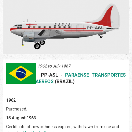
1962 to July 1967
PP-ASL
-
PARAENSE TRANSPORTES
AEREOS
(BRAZIL
)
1962
Purchased.
15 August 1963
Certificate of airworthiness expired, withdrawn from use and