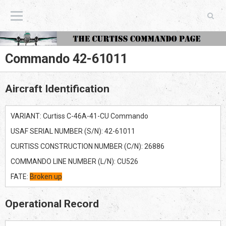
The Curtiss Commando Page
Commando 42-61011
Aircraft Identification
VARIANT: Curtiss C-46A-41-CU Commando
USAF SERIAL NUMBER (S/N): 42-61011
CURTISS CONSTRUCTION NUMBER (C/N): 26886
COMMANDO LINE NUMBER (L/N): CU526
FATE:
Broken up
Operational Record