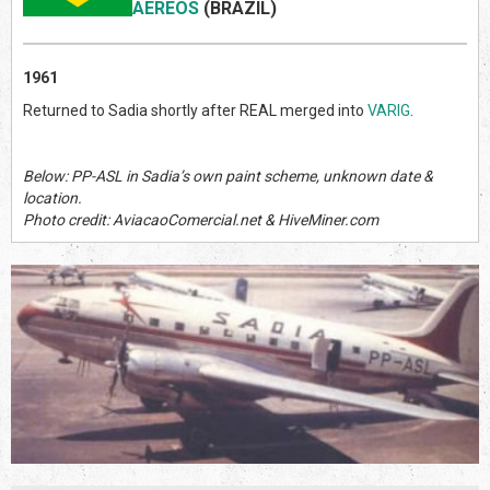
AEREOS
(BRAZIL
)
1961
Returned to Sadia shortly after REAL merged into
VARIG
.
Below: PP-ASL in Sadia’s own paint scheme, unknown date &
location.
Photo credit: AviacaoComercial.net & HiveMiner.com