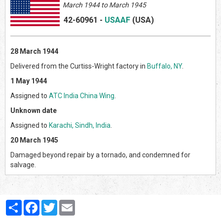
March
1944 to March 1945
42-60961
-
USAAF
(US
A)
28 March 1944
Delivered from the Curtiss-Wright factory in
Buffalo, NY
.
1 May 1944
Assigned to
ATC India China Wing
.
Unknown date
Assigned to
Karachi, Sindh, India
.
20 March 1945
Damaged beyond repair by a tornado, and condemned for
salvage.
Partager
Facebook
Twitter
Email