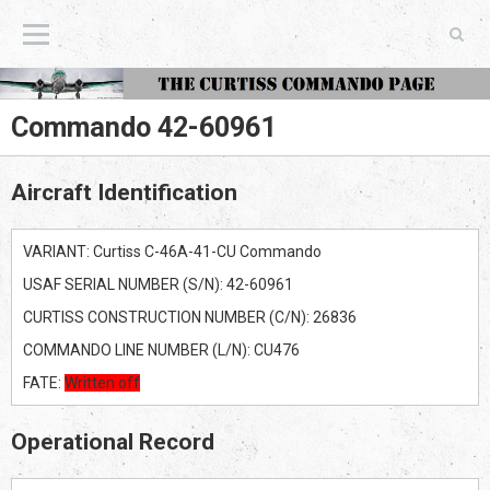
The Curtiss Commando Page
Commando 42-60961
Aircraft Identification
VARIANT: Curtiss C-46A-41-CU Commando
USAF SERIAL NUMBER (S/N): 42-60961
CURTISS CONSTRUCTION NUMBER (C/N): 26836
COMMANDO LINE NUMBER (L/N): CU476
FATE:
Written off
Operational Record