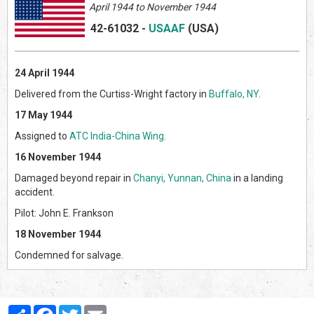
April
1944 to November 1944
42-61032
-
USAAF
(US
A)
24 April 1944
Delivered from the Curtiss-Wright factory in
Buffalo, NY
.
17 May 1944
Assigned to
ATC India-China Wing
.
16 November 1944
Damaged beyond repair in
Chanyi, Yunnan, China
in a landing
accident.
Pilot: John E. Frankson
18 November 1944
Condemned for salvage.
Partager
Facebook
Twitter
Email