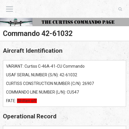
The Curtiss Commando Page
Commando 42-61032
Aircraft Identification
VARIANT: Curtiss C-46A-41-CU Commando
USAF SERIAL NUMBER (S/N): 42-61032
CURTISS CONSTRUCTION NUMBER (C/N): 26907
COMMANDO LINE NUMBER (L/N): CU547
FATE:
Written off
Operational Record