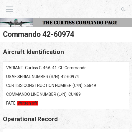
The Curtiss Commando Page
Commando 42-60974
Aircraft Identification
VARIANT: Curtiss C-46A-41-CU Commando
USAF SERIAL NUMBER (S/N): 42-60974
CURTISS CONSTRUCTION NUMBER (C/N): 26849
COMMANDO LINE NUMBER (L/N): CU489
FATE:
Written off
Operational Record