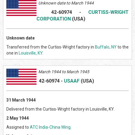
Unknown date to March 1944
42-60974
-
CURTISS-WRIGHT
CORPORATION
(US
A)
Unknown date
Transferred from the Curtiss-Wright factory in
Buffalo, NY
to the
one in
Louisville, KY
.
March
1944 to March 1945
42-60974
-
USAAF
(US
A)
31 March 1944
Delivered from the Curtiss-Wright factory in Louisville, KY.
2 May 1944
Assigned to
ATC India-China Wing
.