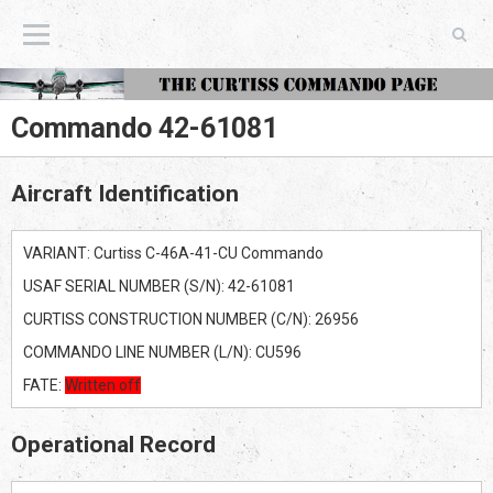
The Curtiss Commando Page
Commando 42-61081
Aircraft Identification
VARIANT: Curtiss C-46A-41-CU Commando
USAF SERIAL NUMBER (S/N): 42-61081
CURTISS CONSTRUCTION NUMBER (C/N): 26956
COMMANDO LINE NUMBER (L/N): CU596
FATE:
Written off
Operational Record