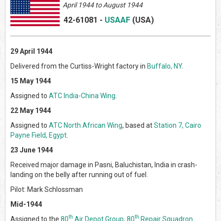
April
1944 to August 1944
42-61081
-
USAAF
(US
A)
29 April 1944
Delivered from the Curtiss-Wright factory in
Buffalo, NY
.
15 May 1944
Assigned to
ATC India-China Wing
.
22 May 1944
Assigned to
ATC North African Wing
, based at
Station 7, Cairo
Payne Field, Egypt
.
23 June 1944
Received major damage in Pasni, Baluchistan, India in crash-
landing on the belly after running out of fuel.
Pilot: Mark Schlossman
Mid-1944
th
th
Assigned to the
80
Air Depot Group, 80
Repair Squadron