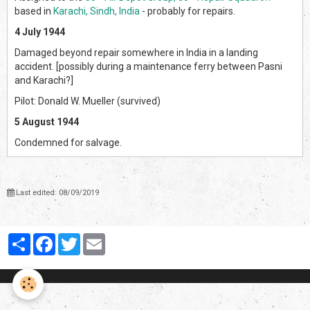
based in
Karachi, Sindh, India
- probably for repairs.
4 July 1944
Damaged beyond repair somewhere in India in a landing
accident. [possibly during a maintenance ferry between Pasni
and Karachi?]
Pilot: Donald W. Mueller (survived)
5 August 1944
Condemned for salvage.
Last edited: 08/09/2019
Partager
Facebook
Twitter
Email