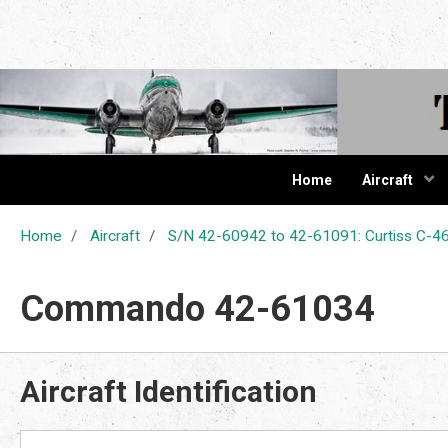
The Cur
Home
Aircraft
Home
Aircraft
S/N 42-60942 to 42-61091: Curtiss C
Commando 42-61034
Aircraft Identification