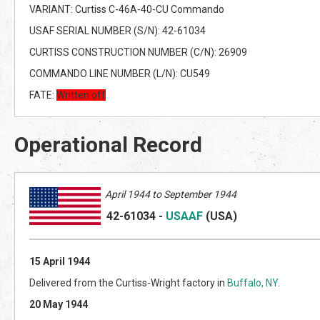
VARIANT: Curtiss C-46A-40-CU Commando
USAF SERIAL NUMBER (S/N): 42-61034
CURTISS CONSTRUCTION NUMBER (C/N): 26909
COMMANDO LINE NUMBER (L/N): CU549
FATE:
Written off
Operational Record
April
1944 to September 1944
42-61034
-
USAAF
(US
A)
15 April 1944
Delivered from the Curtiss-Wright factory in
Buffalo, NY
.
20 May 1944