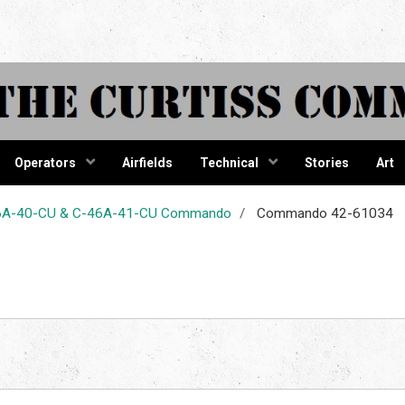
tiss Comma
Operators
Airfields
Technical
Stories
Art
-46A-40-CU & C-46A-41-CU Commando
Commando 42-61034