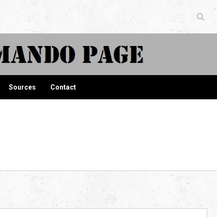
ndo Page
Sources
Contact