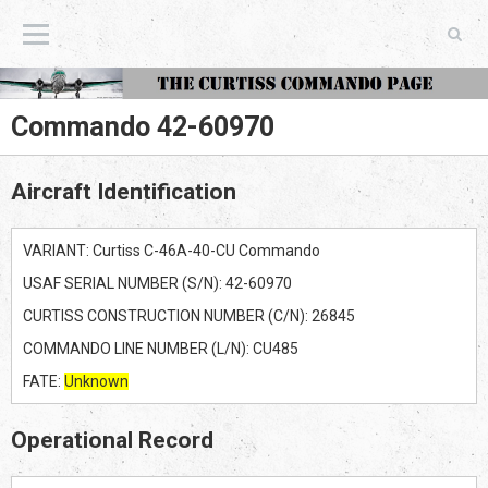
The Curtiss Commando Page
Commando 42-60970
Aircraft Identification
VARIANT: Curtiss C-46A-40-CU Commando
USAF SERIAL NUMBER (S/N): 42-60970
CURTISS CONSTRUCTION NUMBER (C/N): 26845
COMMANDO LINE NUMBER (L/N): CU485
FATE:
Unknown
Operational Record