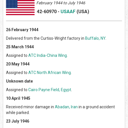
February
1944 to July 1946
42-60970
-
USAAF
(US
A)
26 February 1944
Delivered from the Curtiss-Wright factory in
Buffalo, NY
.
25 March 1944
Assigned to
ATC India-China Wing
.
20 May 1944
Assigned to
ATC North African Wing
.
Unknown date
Assigned to
Cairo Payne Field, Egypt
.
10 April 1945
Received minor damage in
Abadan, Iran
in a ground accident
while parked.
23 July 1946