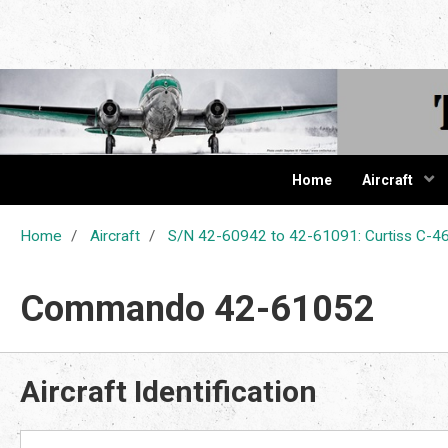
The Cur
Home
Aircraft
Home
Aircraft
S/N 42-60942 to 42-61091: Curtiss C
Commando 42-61052
Aircraft Identification