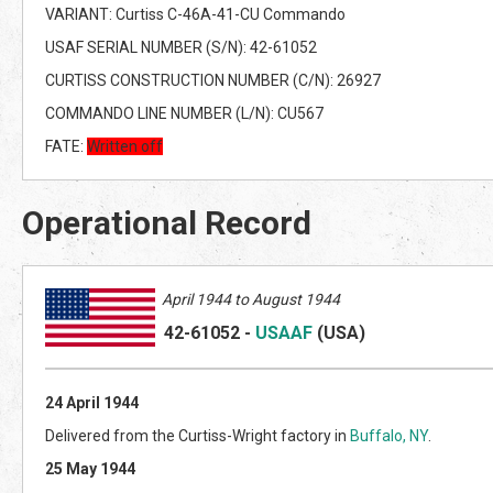
VARIANT: Curtiss C-46A-41-CU Commando
USAF SERIAL NUMBER (S/N): 42-61052
CURTISS CONSTRUCTION NUMBER (C/N): 26927
COMMANDO LINE NUMBER (L/N): CU567
FATE:
Written off
Operational Record
April
1944 to August 1944
42-61052
-
USAAF
(US
A)
24 April 1944
Delivered from the Curtiss-Wright factory in
Buffalo, NY
.
25 May 1944