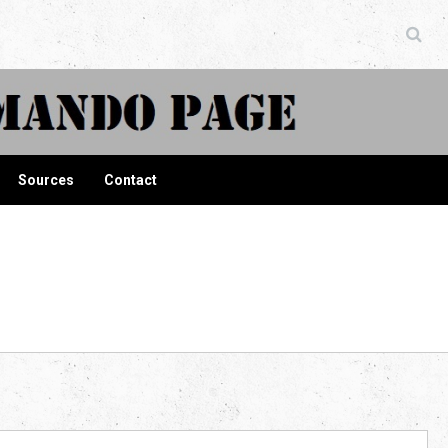
ndo Page
Sources
Contact