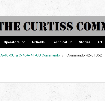
tiss Comma
Operators
Airfields
Technical
Stories
Art
-46A-40-CU & C-46A-41-CU Commando
Commando 42-61052