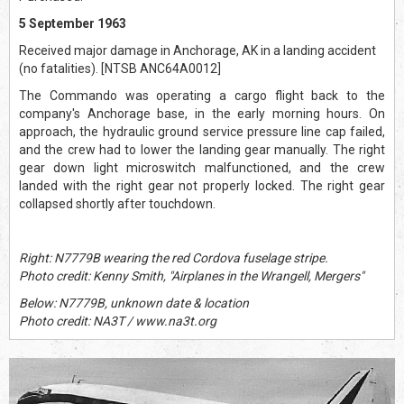
5 September 1963
Received major damage in Anchorage, AK in a landing accident
(no fatalities). [NTSB ANC64A0012]
The Commando was operating a cargo flight back to the
company's Anchorage base, in the early morning hours. On
approach, the hydraulic ground service pressure line cap failed,
and the crew had to lower the landing gear manually. The right
gear down light microswitch malfunctioned, and the crew
landed with the right gear not properly locked. The right gear
collapsed shortly after touchdown.
Right: N7779B wearing the red Cordova fuselage stripe.
Photo credit: Kenny Smith, "Airplanes in the Wrangell, Mergers"
Below: N7779B, unknown date & location
Photo credit: NA3T / www.na3t.org