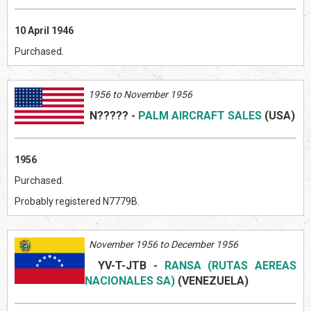
10 April 1946
Purchased.
1956 to November 1956
N?????
-
PALM AIRCRAFT SALES
(US
A)
1956
Purchased.
Probably registered N7779B.
November 1956 to December 1956
YV-T-JTB
-
RANSA (RUTAS AEREAS
NACIONALES SA)
(VENEZUELA
)