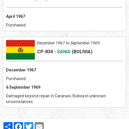
April 1967
Purchased.
December 1967 to September 1969
CP-834
-
SANIA
(BOLIVI
A)
December 1967
Purchased.
6 September 1969
Damaged beyond repair in Caranavi, Bolivia in unknown
circumstances.
Partager
Facebook
Twitter
Email