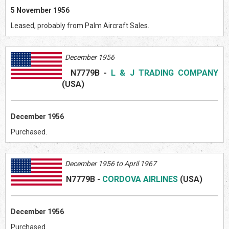
5 November 1956
Leased, probably from Palm Aircraft Sales.
December 1956
N7779B
-
L & J TRADING COMPANY
(US
A)
December 1956
Purchased.
December 1956 to April 1967
N7779B
-
CORDOVA AIRLINES
(US
A)
December 1956
Purchased.