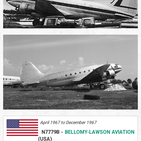
April 1967 to December 1967
N7779B
-
BELLOMY-LAWSON AVIATION
(US
A)