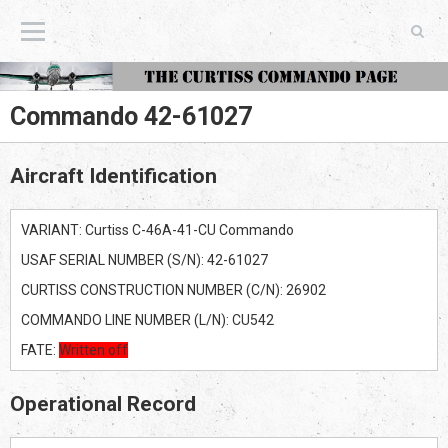
The Curtiss Commando Page
Commando 42-61027
Aircraft Identification
VARIANT: Curtiss C-46A-41-CU Commando
USAF SERIAL NUMBER (S/N): 42-61027
CURTISS CONSTRUCTION NUMBER (C/N): 26902
COMMANDO LINE NUMBER (L/N): CU542
FATE:
Written off
Operational Record