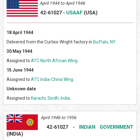
April 1944 to April 1946
42-61027
-
USAAF
(US
A)
18 April 1944
Delivered from the Curtiss-Wright factory in
Buffalo, NY
.
30 May 1944
Assigned to
ATC North African Wing
.
15 June 1944
Assigned to
ATC India-China Wing
.
Unknown date
Assigned to
Karachi, Sindh, India
.
April 1946 to 1956
42-61027
-
INDIAN GOVERNMENT
(INDI
A)