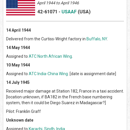
April 1944 to April 1946
42-61071
-
USAAF
(US
A)
14 April 1944
Delivered from the Curtiss-Wright factory in
Buffalo, NY
.
14 May 1944
Assigned to
ATC North African Wing
.
10 May 1944
Assigned to
ATC India-China Wing
. [date is assignment date]
14 July 1945
Received major damage at Station 182, France in a taxi accident.
[location unknown, if BA182 in the French base numbering
system, then it could be Diego Suarez in Madagascar?]
Pilot: Franklin Graff
Unknown date
Assigned to
Karachi, Sindh, India
.