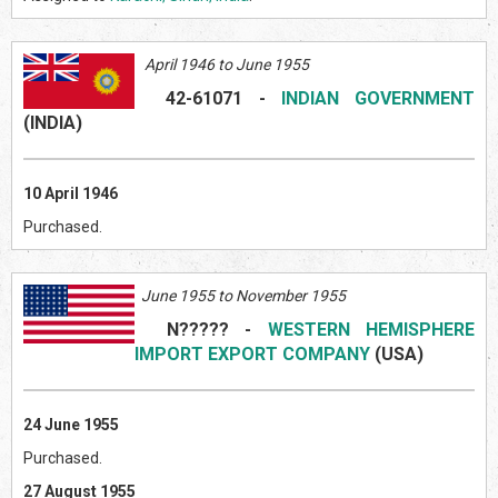
April 1946 to June 1955
42-61071
-
INDIAN GOVERNMENT
(INDI
A)
10 April 1946
Purchased.
June 1955 to November 1955
N?????
-
WESTERN HEMISPHERE
IMPORT EXPORT COMPANY
(US
A)
24 June 1955
Purchased.
27 August 1955