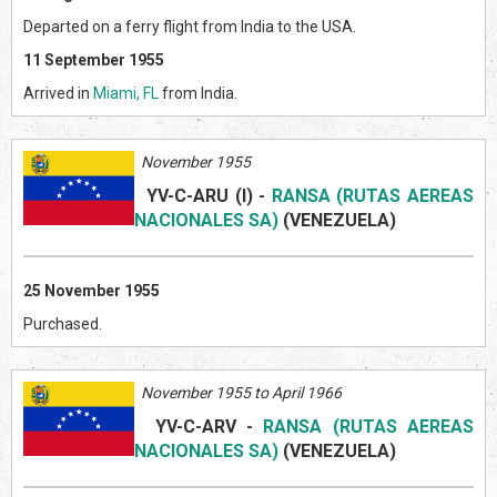
Departed on a ferry flight from India to the USA.
11 September 1955
Arrived in
Miami, FL
from India.
November 1955
YV-C-ARU (I)
-
RANSA (RUTAS AEREAS
NACIONALES SA)
(VENEZUELA
)
25 November 1955
Purchased.
November 1955 to April 1966
YV-C-ARV
-
RANSA (RUTAS AEREAS
NACIONALES SA)
(VENEZUELA
)