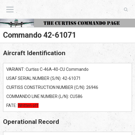
The Curtiss Commando Page
Commando 42-61071
Aircraft Identification
VARIANT: Curtiss C-46A-40-CU Commando
USAF SERIAL NUMBER (S/N): 42-61071
CURTISS CONSTRUCTION NUMBER (C/N): 26946
COMMANDO LINE NUMBER (L/N): CU586
FATE:
Written off
Operational Record