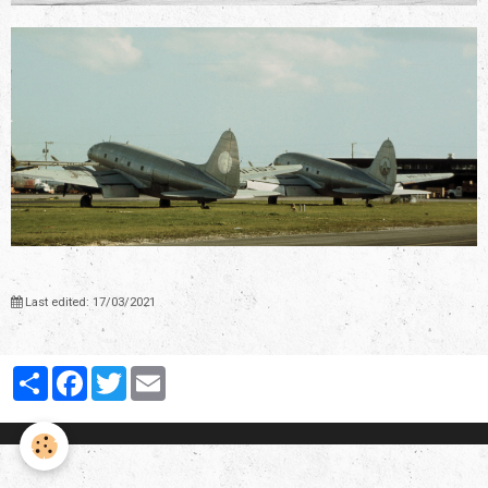
Last edited: 17/03/2021
Partager
Facebook
Twitter
Email