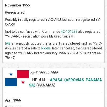
November 1955
Reregistered.
Possibly initially registered YV-C-ARU, but soon reregistered YV-
C-ARV.
[not to be confused with Commando
42-101233
also registered
YV-C-ARU - registration possibly used twice?]
[
AB
erroneously quotes the aircraft reregistered first as YV-C-
ARZ as part of a sale to
Riddle
, later cancelled, then reregistered
again to YV-C-ARV before January 1956. YV-C-ARZ is in fact 44-
78447]
April 1966 to 1969
HP-414
-
APASA (AEROVIAS PANAMA
SA)
(PANAMA)
April 1966