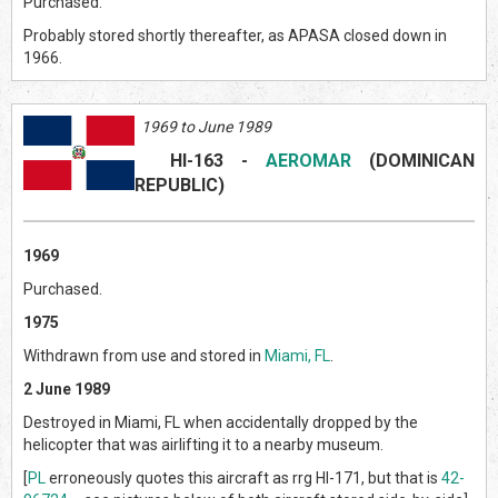
Purchased.
Probably stored shortly thereafter, as APASA closed down in
1966.
1969 to June 1989
HI-163
-
AEROMAR
(DOMINICAN
REPUBLIC)
1969
Purchased.
1975
Withdrawn from use and stored in
Miami, FL
.
2 June 1989
Destroyed in Miami, FL when accidentally dropped by the
helicopter that was airlifting it to a nearby museum.
[
PL
erroneously quotes this aircraft as rrg HI-171, but that is
42-