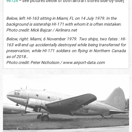
96724
– see pictures below of both aircraft stored side-by-side]
Below, left: HI-163 sitting in Miami, FL on 14 July 1979. In the
background is sistership HI-171 with whom it is often mistaken.
Photo credit: Mick Bajcar / Airliners.net
Below, right: Miami, 6 November 1979. Two ships, two fates : HI-
163 will end up accidentally destroyed while being transferred for
preservation, while HI-171 soldiers on flying in Northern Canada
as of 2018…
Photo credit: Peter Nicholson / www.airport-data.com