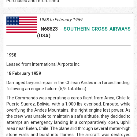
Purchased and refurbished.
1958 to February 1959
N68823
-
SOUTHERN CROSS AIRWAYS
(US
A)
1958
Leased from International Airports Inc.
18 February 1959
Damaged beyond repair in the Chilean Andes in a forced landing
following an engine failure (5/5 fatalities).
The Commando was operating a cargo flight from Arica, Chile to
Puerto Suarez, Bolivia, with a 1,000 lbs overload. Enroute, while
overflying the Andes Mountains, the right engine lost power. As
the crew was unable to maintain a safe altitude, they decided to
attempt an emergency landing in a comparatively open, uphill
area near Belen, Chile. The plane slid through several meter-high
stone walls and burst into flames. The aircraft was destroyed