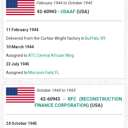
February 1944 to October 1945
42-60943
-
USAAF
(US
A)
11 February 1944
Delivered from the Curtiss-Wright factory in
Buffalo, NY
.
10 March 1944
Assigned to
ATC Central African Wing
.
23 July 1945
Assigned to
Morrison Field, FL
.
October 1945 to 1953
42-60943
-
RFC (RECONSTRUCTION
FINANCE CORPORATION)
(US
A)
24 October 1945