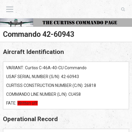
The Curtiss Commando Page
Commando 42-60943
Aircraft Identification
VARIANT: Curtiss C-46A-40-CU Commando
USAF SERIAL NUMBER (S/N): 42-60943
CURTISS CONSTRUCTION NUMBER (C/N): 26818
COMMANDO LINE NUMBER (L/N): CU458
FATE:
Written off
Operational Record