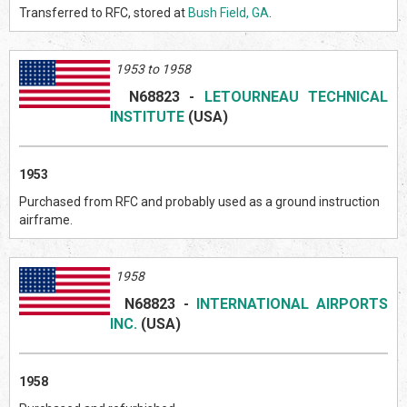
Transferred to RFC, stored at
Bush Field, GA
.
1953 to 1958
N68823
-
LETOURNEAU TECHNICAL
INSTITUTE
(US
A)
1953
Purchased from RFC and probably used as a ground instruction
airframe.
1958
N68823
-
INTERNATIONAL AIRPORTS
INC.
(US
A)
1958