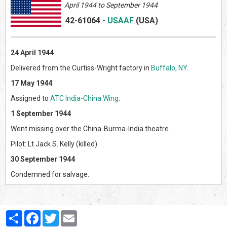
April
1944 to September 1944
42-61064
-
USAAF
(US
A)
24 April 1944
Delivered from the Curtiss-Wright factory in
Buffalo, NY
.
17 May 1944
Assigned to
ATC India-China Wing
.
1 September 1944
Went missing over the China-Burma-India theatre.
Pilot: Lt Jack S. Kelly (killed)
30 September 1944
Condemned for salvage.
Partager
Facebook
Twitter
Email