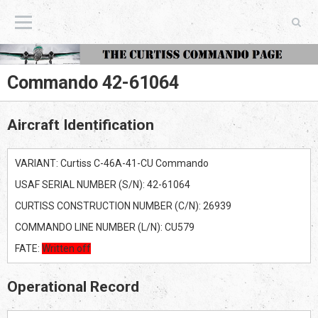
The Curtiss Commando Page
Commando 42-61064
Aircraft Identification
VARIANT: Curtiss C-46A-41-CU Commando
USAF SERIAL NUMBER (S/N): 42-61064
CURTISS CONSTRUCTION NUMBER (C/N): 26939
COMMANDO LINE NUMBER (L/N): CU579
FATE:
Written off
Operational Record