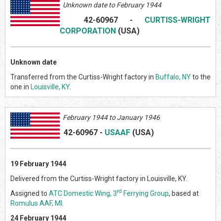
Unknown date to February 1944
42-60967
-
CURTISS-WRIGHT
CORPORATION
(US
A)
Unknown date
Transferred from the Curtiss-Wright factory in
Buffalo, NY
to the
one in
Louisville, KY
.
February
1944 to January 1946
42-60967
-
USAAF
(US
A)
19 February 1944
Delivered from the Curtiss-Wright factory in Louisville, KY.
rd
Assigned to
ATC Domestic Wing, 3
Ferrying Group
, based at
Romulus AAF, MI
.
24 February 1944