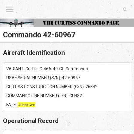
The Curtiss Commando Page
Commando 42-60967
Aircraft Identification
VARIANT: Curtiss C-46A-40-CU Commando
USAF SERIAL NUMBER (S/N): 42-60967
CURTISS CONSTRUCTION NUMBER (C/N): 26842
COMMANDO LINE NUMBER (L/N): CU482
FATE:
Unknown
Operational Record