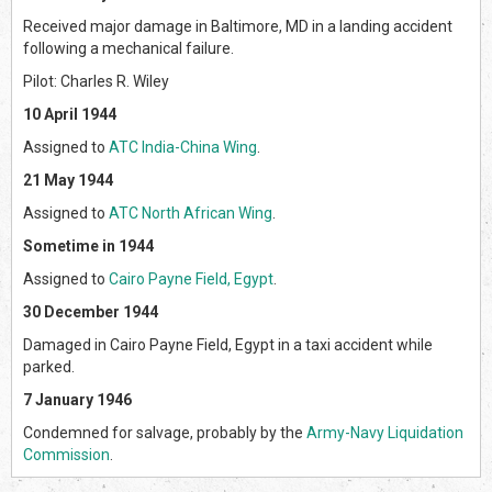
Received major damage in Baltimore, MD in a landing accident
following a mechanical failure.
Pilot: Charles R. Wiley
10 April 1944
Assigned to
ATC India-China Wing
.
21 May 1944
Assigned to
ATC North African Wing
.
Sometime in 1944
Assigned to
Cairo Payne Field, Egypt
.
30 December 1944
Damaged in Cairo Payne Field, Egypt in a taxi accident while
parked.
7 January 1946
Condemned for salvage, probably by the
Army-Navy Liquidation
Commission
.