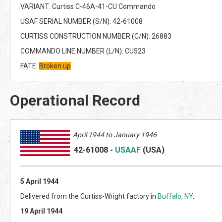
VARIANT: Curtiss C-46A-41-CU Commando
USAF SERIAL NUMBER (S/N): 42-61008
CURTISS CONSTRUCTION NUMBER (C/N): 26883
COMMANDO LINE NUMBER (L/N): CU523
FATE:
Broken up
Operational Record
April
1944 to January 1946
42-61008
-
USAAF
(US
A)
5 April 1944
Delivered from the Curtiss-Wright factory in
Buffalo, NY
.
19 April 1944