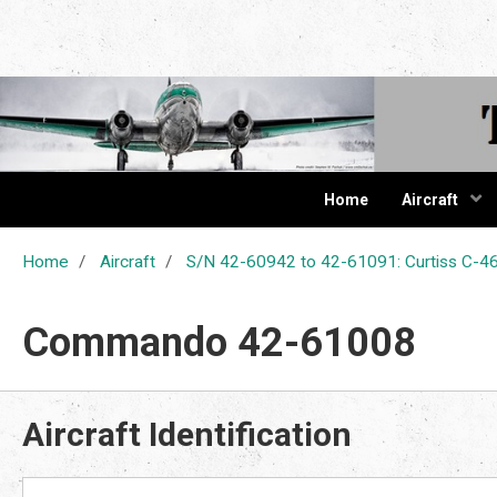
The Cur
Home
Aircraft
Home
Aircraft
S/N 42-60942 to 42-61091: Curtiss C
Commando 42-61008
Aircraft Identification