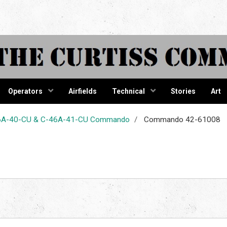
tiss Comma
Operators
Airfields
Technical
Stories
Art
-46A-40-CU & C-46A-41-CU Commando
Commando 42-61008