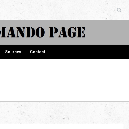
ndo Page
Sources
Contact