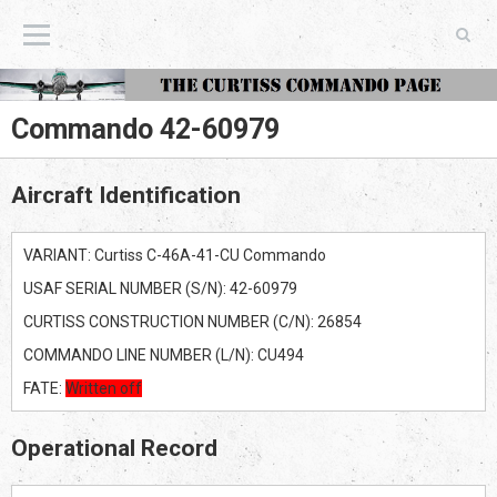
The Curtiss Commando Page
Commando 42-60979
Aircraft Identification
VARIANT: Curtiss C-46A-41-CU Commando
USAF SERIAL NUMBER (S/N): 42-60979
CURTISS CONSTRUCTION NUMBER (C/N): 26854
COMMANDO LINE NUMBER (L/N): CU494
FATE:
Written off
Operational Record