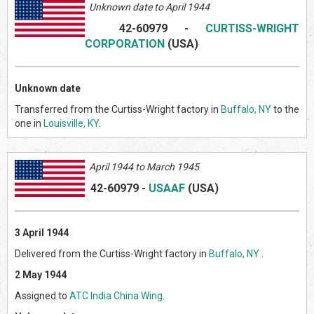
Unknown date to April 1944
42-60979
-
CURTISS-WRIGHT
CORPORATION
(US
A)
Unknown date
Transferred from the Curtiss-Wright factory in
Buffalo, NY
to the
one in
Louisville, KY
.
April 1944 to March 1945
42-60979
-
USAAF
(US
A)
3 April 1944
Delivered from the Curtiss-Wright factory in
Buffalo, NY
.
2 May 1944
Assigned to
ATC India China Wing
.