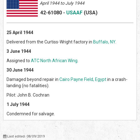
April 1944 to July 1944
42-61080
-
USAAF
(US
A)
25 April 1944
Delivered from the Curtiss-Wright factory in
Buffalo, NY
.
3 June 1944
Assigned to
ATC North African Wing
.
30 June 1944
Damaged beyond repair in
Cairo Payne Field, Egypt
in a crash-
landing (no fatalities).
Pilot: John B. Cochran
1 July 1944
Condemned for salvage.
Last edited: 08/09/2019