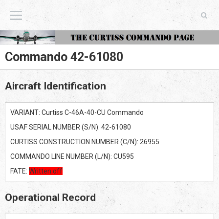
The Curtiss Commando Page
Commando 42-61080
Aircraft Identification
VARIANT: Curtiss C-46A-40-CU Commando
USAF SERIAL NUMBER (S/N): 42-61080
CURTISS CONSTRUCTION NUMBER (C/N): 26955
COMMANDO LINE NUMBER (L/N): CU595
FATE:
Written off
Operational Record