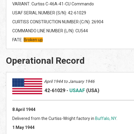
VARIANT: Curtiss C-46A-41-CU Commando
USAF SERIAL NUMBER (S/N): 42-61029
CURTISS CONSTRUCTION NUMBER (C/N): 26904
COMMANDO LINE NUMBER (L/N): CU544
FATE:
Broken up
Operational Record
April
1944 to January 1946
42-61029
-
USAAF
(US
A)
8 April 1944
Delivered from the Curtiss-Wright factory in
Buffalo, NY
.
1 May 1944