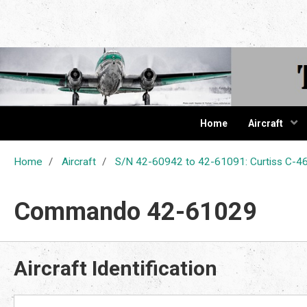
The Cur
Home
Aircraft
Home
Aircraft
S/N 42-60942 to 42-61091: Curtiss C
Commando 42-61029
Aircraft Identification