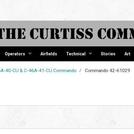
tiss Comma
Operators
Airfields
Technical
Stories
Art
-46A-40-CU & C-46A-41-CU Commando
Commando 42-61029