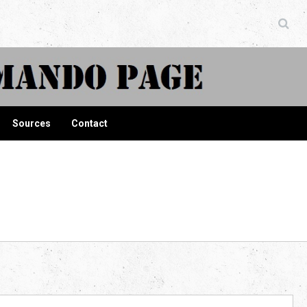
ndo Page
Sources
Contact