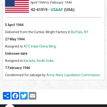
April
1944 to February 1946
42-61019
-
USAAF
(US
A)
5 April 1944
Delivered from the Curtiss-Wright factory in
Buffalo, NY
.
27 May 1944
Assigned to
ATC India-China Wing
.
Unknown date
Assigned to
Karachi, Sindh, India
.
7 February 1946
Condemned for salvage by
Army-Navy Liquidation Commission
.
Partager
Facebook
Twitter
Email