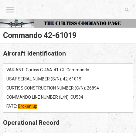
The Curtiss Commando Page
Commando 42-61019
Aircraft Identification
VARIANT: Curtiss C-46A-41-CU Commando
USAF SERIAL NUMBER (S/N): 42-61019
CURTISS CONSTRUCTION NUMBER (C/N): 26894
COMMANDO LINE NUMBER (L/N): CU534
FATE:
Broken up
Operational Record