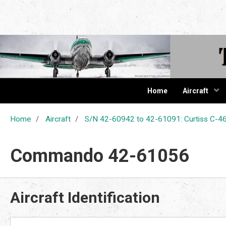
The Cur
Home
Aircraft
Home
Aircraft
S/N 42-60942 to 42-61091: Curtiss C
Commando 42-61056
Aircraft Identification