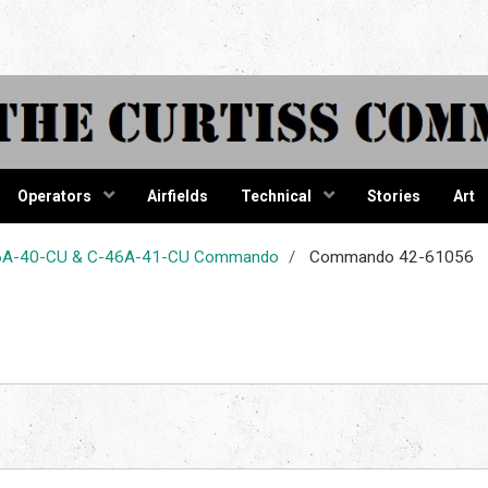
tiss Comma
Operators
Airfields
Technical
Stories
Art
-46A-40-CU & C-46A-41-CU Commando
Commando 42-61056