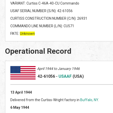
VARIANT: Curtiss C-46A-40-CU Commando
USAF SERIAL NUMBER (S/N): 42-61056
CURTISS CONSTRUCTION NUMBER (C/N): 26931
COMMANDO LINE NUMBER (L/N): CU571
FATE:
Unknown
Operational Record
April
1944 to January 1946
42-6
1056
-
USAAF
(US
A)
13 April 1944
Delivered from the Curtiss-Wright factory in
Buffalo, NY
.
6 May 1944