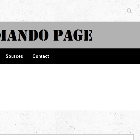
ndo Page
Sources
Contact