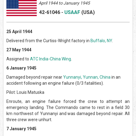
April
1944 to January 1945
42-61046
-
USAAF
(US
A)
25 April 1944
Delivered from the Curtiss-Wright factory in
Buffalo, NY
.
27 May 1944
Assigned to
ATC India-China Wing
.
6 January 1945
Damaged beyond repair near
Yunnanyi, Yunnan, China
in an
accident following an engine failure (0/3 fatalities).
Pilot: Louis Matuska
Enroute, an engine failure forced the crew to attempt an
emergency landing. The Commando came to rest in a field 30
km northwest of Yunnanyi and was damaged beyond repair. All
three crew were unhurt.
7 January 1945