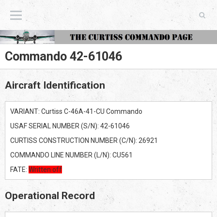
The Curtiss Commando Page
Commando 42-61046
Aircraft Identification
VARIANT: Curtiss C-46A-41-CU Commando
USAF SERIAL NUMBER (S/N): 42-61046
CURTISS CONSTRUCTION NUMBER (C/N): 26921
COMMANDO LINE NUMBER (L/N): CU561
FATE:
Written off
Operational Record