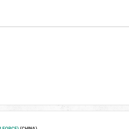
R FORCE)
(CHIN
A)