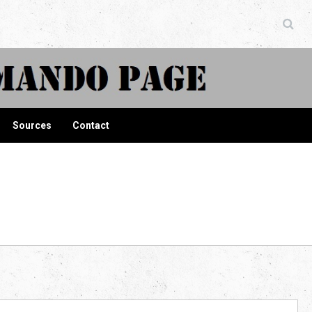
ndo Page
Sources
Contact