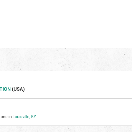
TION
(US
A)
 one in
Louisville, KY
.