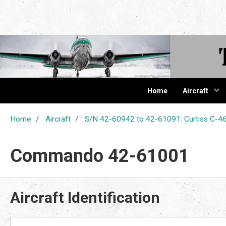
The Cur
Home
Aircraft
Home
Aircraft
S/N 42-60942 to 42-61091: Curtiss C
Commando 42-61001
Aircraft Identification