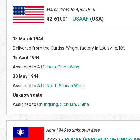
March
1944 to April 1946
42-6
1001
-
USAAF
(US
A)
13 March 1944
Delivered from the Curtiss-Wright factory in Louisville, KY.
15 April 1944
Assigned to
ATC India-China Wing
.
30 May 1944
Assigned to
ATC North African Wing
.
Unknown date
Assigned to
Chungking, Sichuan, China
.
April 1946 to unknown date
?????
-
ROCAF (REPUBLIC OF CHINA AI