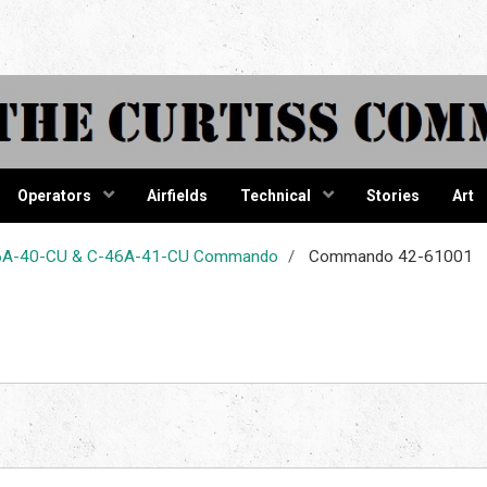
tiss Comma
Operators
Airfields
Technical
Stories
Art
-46A-40-CU & C-46A-41-CU Commando
Commando 42-61001