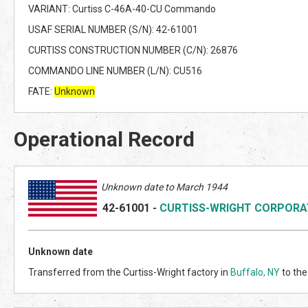
VARIANT: Curtiss C-46A-40-CU Commando
USAF SERIAL NUMBER (S/N): 42-61001
CURTISS CONSTRUCTION NUMBER (C/N): 26876
COMMANDO LINE NUMBER (L/N): CU516
FATE:
Unknown
Operational Record
Unknown date to March 1944
42-61001
-
CURTISS-WRIGHT CORPORA
Unknown date
Transferred from the Curtiss-Wright factory in
Buffalo, NY
to the